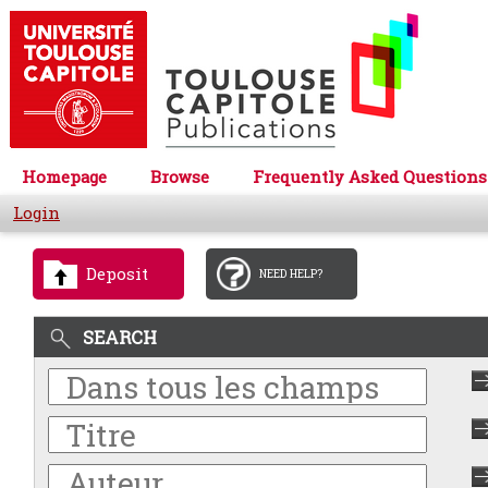
Homepage
Browse
Frequently Asked Questions
Login
Deposit
NEED HELP?
SEARCH