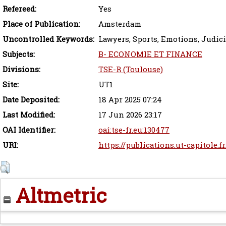
Refereed:
Yes
Place of Publication:
Amsterdam
Uncontrolled Keywords:
Lawyers, Sports, Emotions, Judici
Subjects:
B- ECONOMIE ET FINANCE
Divisions:
TSE-R (Toulouse)
Site:
UT1
Date Deposited:
18 Apr 2025 07:24
Last Modified:
17 Jun 2026 23:17
OAI Identifier:
oai:tse-fr.eu:130477
URI:
https://publications.ut-capitole.f
Altmetric