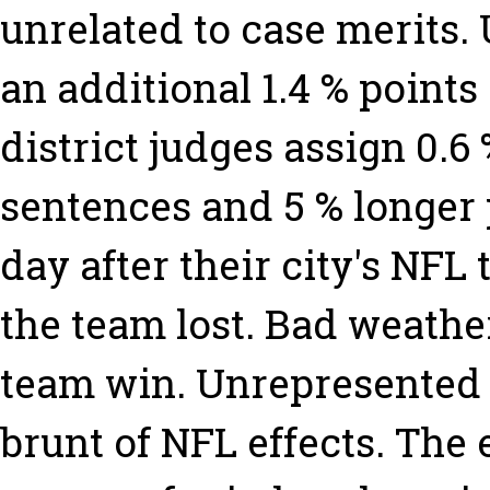
unrelated to case merits.
an additional 1.4 % points
district judges assign 0.6
sentences and 5 % longer
day after their city's NFL
the team lost. Bad weather
team win. Unrepresented 
brunt of NFL effects. The 