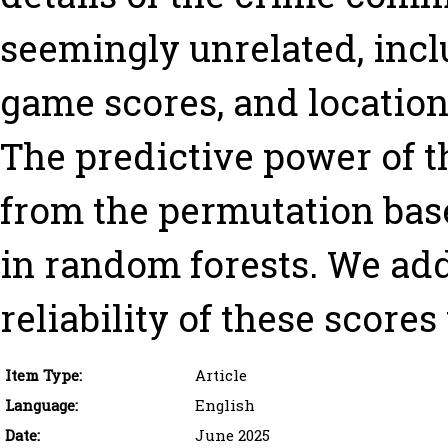
seemingly unrelated, incl
game scores, and location o
The predictive power of t
from the permutation bas
in random forests. We add
reliability of these score
Item Type:
Article
Language:
English
Date:
June 2025