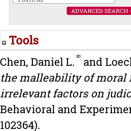
ADVANCED SEARCH 
Tools
Chen, Daniel L.
and
Loec
the malleability of moral
irrelevant factors on judi
Behavioral and Experiment
102364).