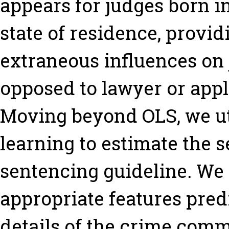
appears for judges born in
state of residence, provid
extraneous influences on
opposed to lawyer or appl
Moving beyond OLS, we u
learning to estimate the s
sentencing guideline. We 
appropriate features pred
details of the crime comm