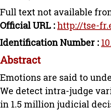
Full text not available fro
Official URL :
http://tse-f
Identification Number :
10
Abstract
Emotions are said to und
We detect intra-judge va
in 1.5 million judicial dec