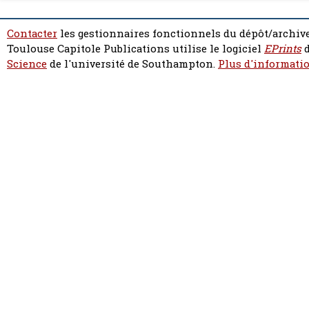
Contacter
les gestionnaires fonctionnels du dépôt/archive
Toulouse Capitole Publications utilise le logiciel
EPrints
d
Science
de l'université de Southampton.
Plus d'informatio