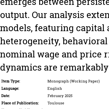
emerges between persiste
output. Our analysis ext
models, featuring capital
heterogeneity, behavioral 
nominal wage and price rig
dynamics are remarkably 
Item Type:
Monograph (Working Paper)
Language:
English
Date:
February 2025
Place of Publication:
Toulouse