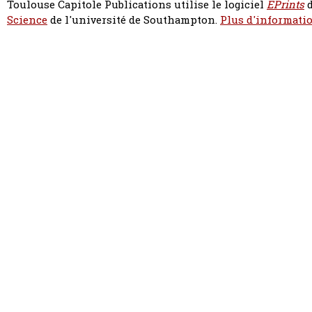
Toulouse Capitole Publications utilise le logiciel
EPrints
d
Science
de l'université de Southampton.
Plus d'informatio