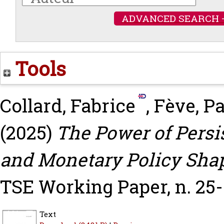
ADVANCED SEARCH 
Tools
Collard, Fabrice
,
Fève, Pa
(2025)
The Power of Pers
and Monetary Policy Sh
TSE Working Paper, n. 25-
Text