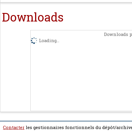
Downloads
Downloads p
Loading...
Contacter
les gestionnaires fonctionnels du dépôt/archive