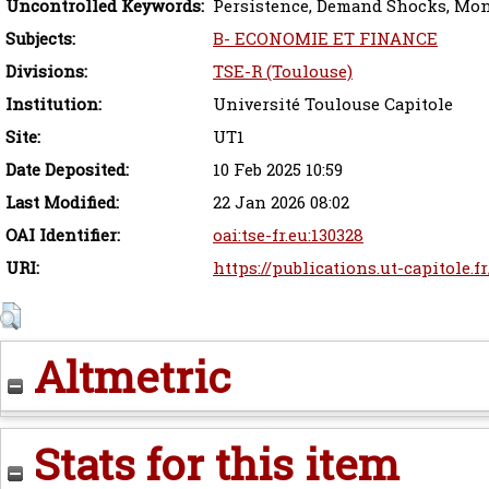
Uncontrolled Keywords:
Persistence, Demand Shocks, Mon
Subjects:
B- ECONOMIE ET FINANCE
Divisions:
TSE-R (Toulouse)
Institution:
Université Toulouse Capitole
Site:
UT1
Date Deposited:
10 Feb 2025 10:59
Last Modified:
22 Jan 2026 08:02
OAI Identifier:
oai:tse-fr.eu:130328
URI:
https://publications.ut-capitole.f
Altmetric
Stats for this item