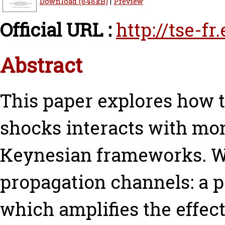
Download (848kB)
|
Preview
Official URL :
http://tse-f
Abstract
This paper explores how 
shocks interacts with mo
Keynesian frameworks. We
propagation channels: a 
which amplifies the effect