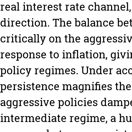
real interest rate channel
direction. The balance b
critically on the aggressi
response to inflation, giv
policy regimes. Under ac
persistence magnifies the
aggressive policies dampe
intermediate regime, a h