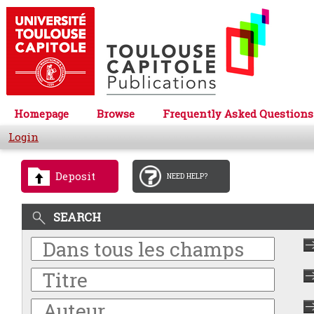
Homepage
Browse
Frequently Asked Questions
Login
Deposit
NEED HELP?
SEARCH