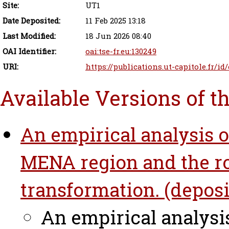
Site:
UT1
Date Deposited:
11 Feb 2025 13:18
Last Modified:
18 Jun 2026 08:40
OAI Identifier:
oai:tse-fr.eu:130249
URI:
https://publications.ut-capitole.fr/id
Available Versions of t
An empirical analysis of
MENA region and the role
transformation. (deposi
An empirical analysis