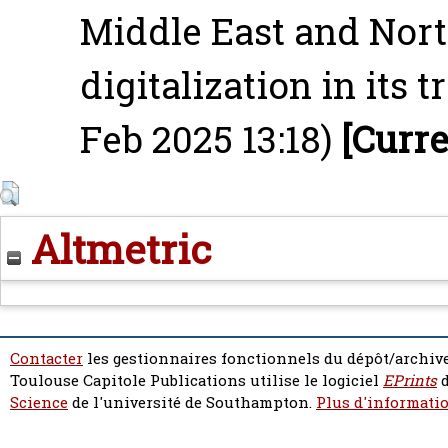
Middle East and North
digitalization in its 
Feb 2025 13:18)
[Curre
Altmetric
Contacter
les gestionnaires fonctionnels du dépôt/archive
Toulouse Capitole Publications utilise le logiciel
EPrints
d
Science
de l'université de Southampton.
Plus d'informatio