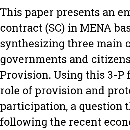
This paper presents an emp
contract (SC) in MENA ba
synthesizing three main c
governments and citizens:
Provision. Using this 3-P
role of provision and pro
participation, a question
following the recent eco