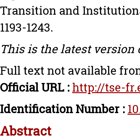
Transition and Institutiona
1193-1243.
This is the latest version 
Full text not available fro
Official URL :
http://tse-f
Identification Number :
10
Abstract