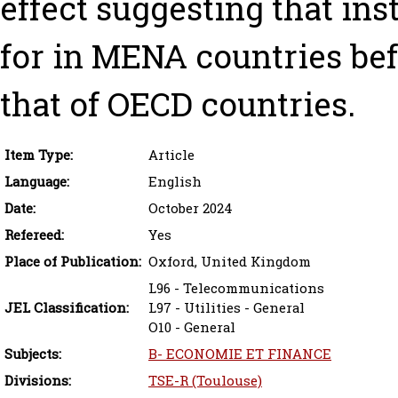
effect suggesting that ins
for in MENA countries bef
that of OECD countries.
Item Type:
Article
Language:
English
Date:
October 2024
Refereed:
Yes
Place of Publication:
Oxford, United Kingdom
L96 - Telecommunications
JEL Classification:
L97 - Utilities - General
O10 - General
Subjects:
B- ECONOMIE ET FINANCE
Divisions:
TSE-R (Toulouse)