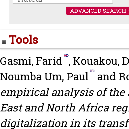
ADVANCED SEARCH 
Tools
Gasmi, Farid
,
Kouakou, D
Noumba Um, Paul
and
Ro
empirical analysis of the 
East and North Africa reg
digitalization in its tran