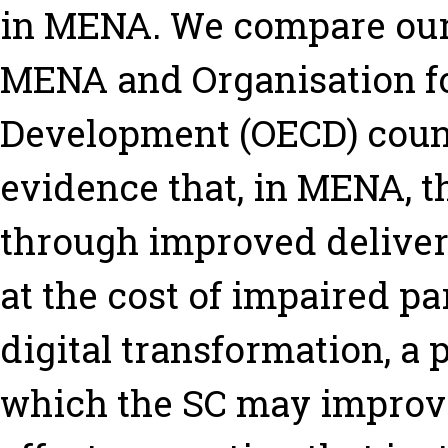
in MENA. We compare our 
MENA and Organisation f
Development (OECD) count
evidence that, in MENA, th
through improved deliver
at the cost of impaired pa
digital transformation, a
which the SC may improve