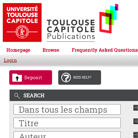
Homepage
Browse
Frequently Asked Questions
Login
Deposit
NEED HELP?
SEARCH