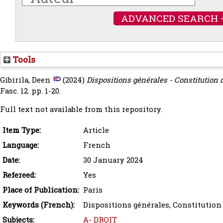
ADVANCED SEARCH 
Tools
Gibirila, Deen
(2024)
Dispositions générales - Constitution de
Fasc. 12. pp. 1-20.
Full text not available from this repository.
Item Type:
Article
Language:
French
Date:
30 January 2024
Refereed:
Yes
Place of Publication:
Paris
Keywords (French):
Dispositions générales, Constitution 
Subjects:
A- DROIT