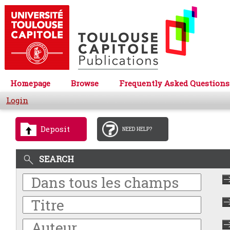
Homepage
Browse
Frequently Asked Questions
Login
Deposit
NEED HELP?
SEARCH