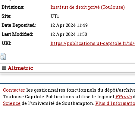
Divisions:
Institut de droit privé (Toulouse)
Site:
UT1
Date Deposited:
12 Apr 2024 11:49
Last Modified:
12 Apr 2024 11:50
URI:
https://publications.ut-capitole.fr/id
Altmetric
Contacter
les gestionnaires fonctionnels du dépôt/archive
Toulouse Capitole Publications utilise le logiciel
EPrints
d
Science
de l'université de Southampton.
Plus d'informatio