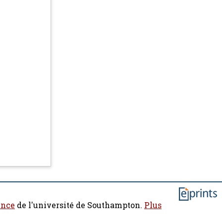
ence
de l'université de Southampton.
Plus