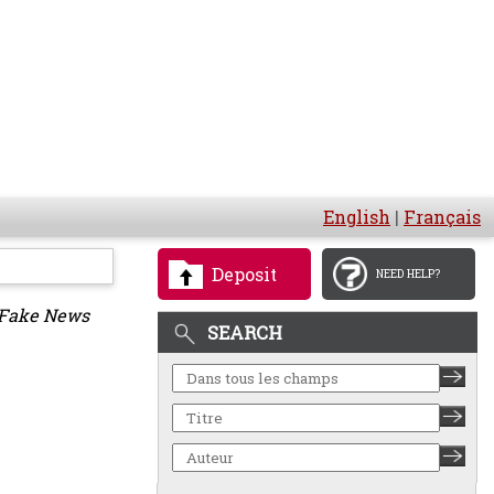
English
|
Français
Deposit
NEED HELP?
 Fake News
SEARCH