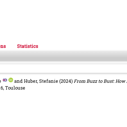
ons
Statistics
e
and
Huber, Stefanie
(2024)
From Buzz to Bust: How
6, Toulouse