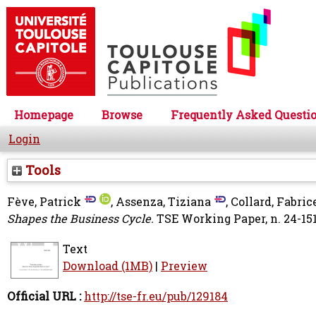
Homepage
Browse
Frequently Asked Questi
Login
Tools
Fève, Patrick
,
Assenza, Tiziana
,
Collard, Fabric
Shapes the Business Cycle.
TSE Working Paper, n. 24-151
Text
Download (1MB)
|
Preview
Official URL :
http://tse-fr.eu/pub/129184