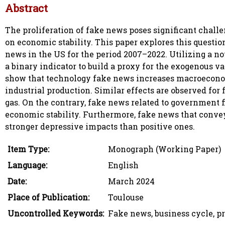
Abstract
The proliferation of fake news poses significant chall
on economic stability. This paper explores this questi
news in the US for the period 2007–2022. Utilizing a no
a binary indicator to build a proxy for the exogenous 
show that technology fake news increases macroecono
industrial production. Similar effects are observed for f
gas. On the contrary, fake news related to government f
economic stability. Furthermore, fake news that conve
stronger depressive impacts than positive ones.
Item Type:
Monograph (Working Paper)
Language:
English
Date:
March 2024
Place of Publication:
Toulouse
Uncontrolled Keywords:
Fake news, business cycle, 