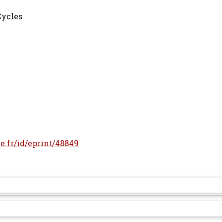
Cycles
le.fr/id/eprint/48849