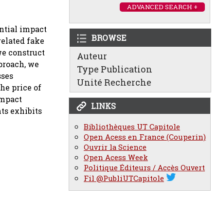
ADVANCED SEARCH +
ential impact
BROWSE
related fake
we construct
Auteur
proach, we
Type Publication
sses
Unité Recherche
the price of
impact
LINKS
ts exhibits
Bibliothèques UT Capitole
Open Acess en France (Couperin)
Ouvrir la Science
Open Acess Week
Politique Éditeurs / Accès Ouvert
Fil @PubliUTCapitole