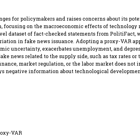
enges for policymakers and raises concerns about its pot
on, focusing on the macroeconomic effects of technology 
vel dataset of fact-checked statements from PolitiFact, 
variation in fake news issuance. Adopting a proxy-VAR ap
mic uncertainty, exacerbates unemployment, and depre
ake news related to the supply side, such as tax rates or 
inance, market regulation, or the labor market does not 
ys negative information about technological developmen
proxy-VAR