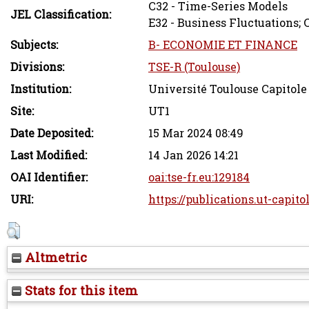
C32 - Time-Series Models
JEL Classification:
E32 - Business Fluctuations; 
Subjects:
B- ECONOMIE ET FINANCE
Divisions:
TSE-R (Toulouse)
Institution:
Université Toulouse Capitole
Site:
UT1
Date Deposited:
15 Mar 2024 08:49
Last Modified:
14 Jan 2026 14:21
OAI Identifier:
oai:tse-fr.eu:129184
URI:
https://publications.ut-capito
Altmetric
Stats for this item