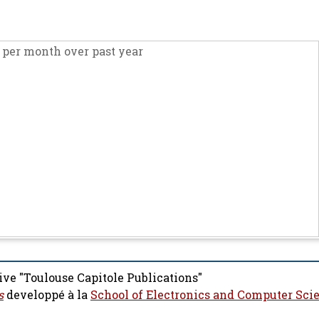
per month over past year
ive "Toulouse Capitole Publications"
s
developpé à la
School of Electronics and Computer Sci