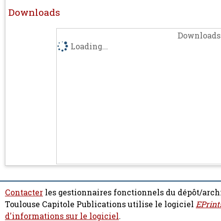
Downloads
Downloads 
Loading...
Contacter
les gestionnaires fonctionnels du dépôt/arch
Toulouse Capitole Publications utilise le logiciel
EPrint
d'informations sur le logiciel
.