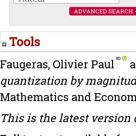
ADVANCED SEARCH 
Tools
Faugeras, Olivier Paul
a
quantization by magnitud
Mathematics and Economics
This is the latest version 