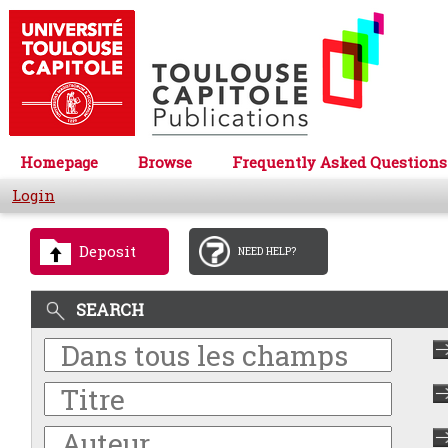
Homepage
Browse
Frequently Asked Questions
Login
Deposit
NEED HELP?
SEARCH