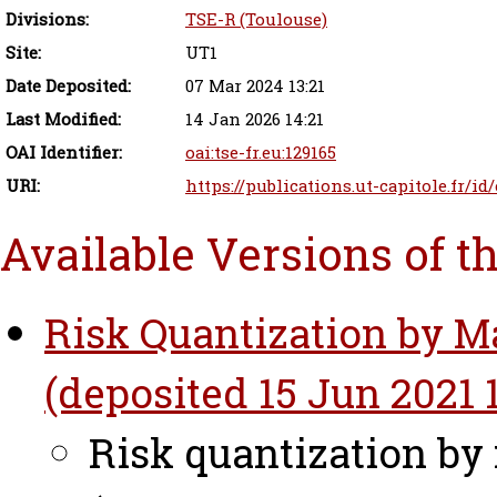
Divisions:
TSE-R (Toulouse)
Site:
UT1
Date Deposited:
07 Mar 2024 13:21
Last Modified:
14 Jan 2026 14:21
OAI Identifier:
oai:tse-fr.eu:129165
URI:
https://publications.ut-capitole.fr/i
Available Versions of t
Risk Quantization by M
(deposited 15 Jun 2021 1
Risk quantization by