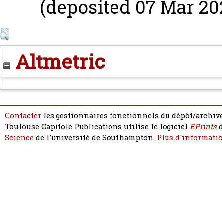
(deposited 07 Mar 202
Altmetric
Contacter
les gestionnaires fonctionnels du dépôt/archive
Toulouse Capitole Publications utilise le logiciel
EPrints
d
Science
de l'université de Southampton.
Plus d'informatio