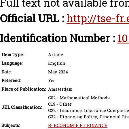
Full text not available fro
Official URL :
http://tse-f
Identification Number :
10
Item Type:
Article
Language:
English
Date:
May 2024
Refereed:
Yes
Place of Publication:
Amsterdam
C02 - Mathematical Methods
C19 - Other
JEL Classification:
G22 - Insurance; Insurance Companie
G32 - Financing Policy; Financial R
Subjects:
B- ECONOMIE ET FINANCE