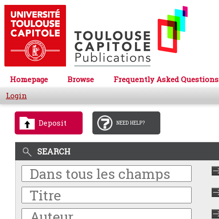
Homepage
Browse
Frequently Asked Questions
Login
Deposit
NEED HELP?
SEARCH