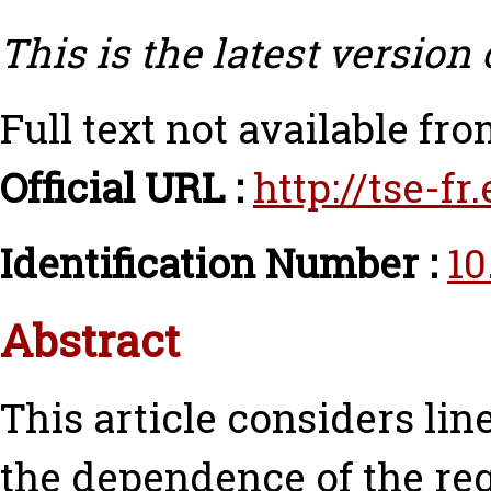
This is the latest version 
Full text not available fro
Official URL :
http://tse-f
Identification Number :
10
Abstract
This article considers li
the dependence of the re