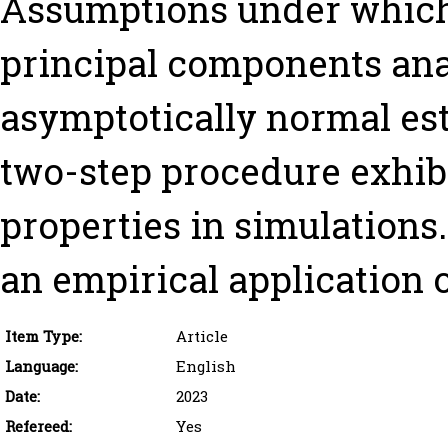
Assumptions under which
principal components analy
asymptotically normal est
two-step procedure exhibi
properties in simulations.
an empirical application o
Item Type:
Article
Language:
English
Date:
2023
Refereed:
Yes