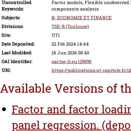
Uncontrolled
Factor models, Flexible unobserved h
Keywords:
components analysis
Subjects:
B- ECONOMIE ET FINANCE
Divisions:
TSE-R (Toulouse)
Site:
UT1
Date Deposited:
22 Feb 2024 14:44
Last Modified:
18 Jun 2026 08:40
OAI Identifier:
oai:tse-fr.eu:129095
URI:
https://publications.ut-capitole.fr/
Available Versions of t
Factor and factor load
panel regression. (depo