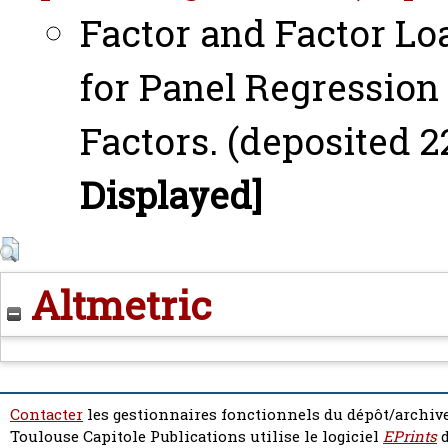
Factor and Factor L
for Panel Regression
Factors. (deposited 2
Displayed]
Altmetric
Contacter
les gestionnaires fonctionnels du dépôt/archive
Toulouse Capitole Publications utilise le logiciel
EPrints
d