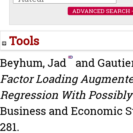
ADVANCED SEARCH 
Tools
Beyhum, Jad
and
Gautier
Factor Loading Augmented
Regression With Possibly
Business and Economic Stati
281.