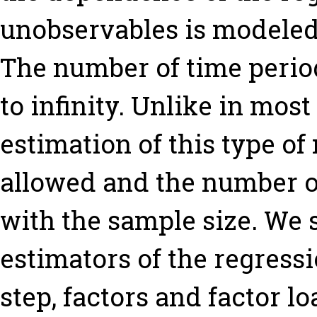
unobservables is modeled 
The number of time perio
to infinity. Unlike in mos
estimation of this type of
allowed and the number of
with the sample size. We 
estimators of the regressio
step, factors and factor l