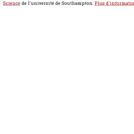
Science
de l'université de Southampton.
Plus d'informatio