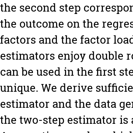
the second step correspon
the outcome on the regres
factors and the factor loa
estimators enjoy double r
can be used in the first s
unique. We derive sufficie
estimator and the data g
the two-step estimator is