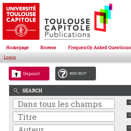
Homepage
Browse
Frequently Asked Questions
Login
Deposit
NEED HELP?
SEARCH