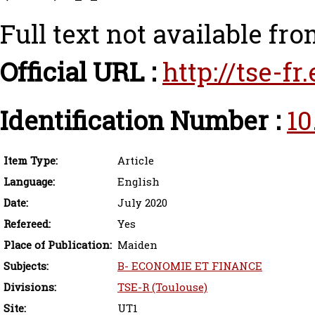
Full text not available fro
Official URL :
http://tse-f
Identification Number :
10
Item Type:
Article
Language:
English
Date:
July 2020
Refereed:
Yes
Place of Publication:
Maiden
Subjects:
B- ECONOMIE ET FINANCE
Divisions:
TSE-R (Toulouse)
Site:
UT1