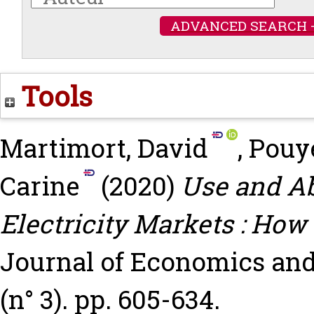
ADVANCED SEARCH 
Tools
Martimort, David
,
Pouy
Carine
(2020)
Use and Ab
Electricity Markets : How
Journal of Economics and
(n° 3). pp. 605-634.