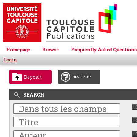
Homepage
Browse
Frequently Asked Questions
Login
Deposit
NEED HELP?
SEARCH