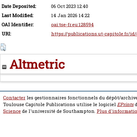
Date Deposited:
06 Oct 2023 12:40
Last Modified:
14 Jan 2026 14:22
OAI Identifier:
oai:tse-fr.eu:128594
URI:
https://publications.ut-capitole.fr/id
Altmetric
Contacter
les gestionnaires fonctionnels du dépôt/archive
Toulouse Capitole Publications utilise le logiciel
EPrints
d
Science
de l'université de Southampton.
Plus d'informatio