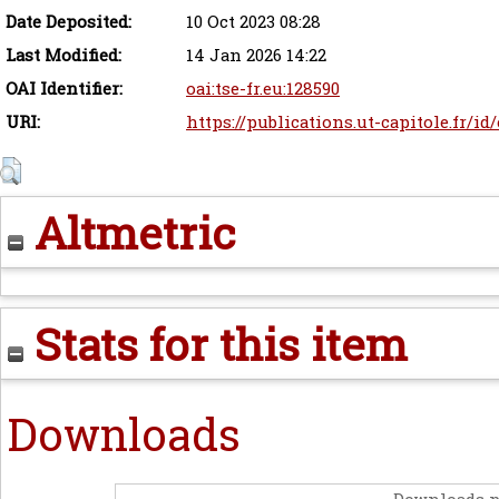
Date Deposited:
10 Oct 2023 08:28
Last Modified:
14 Jan 2026 14:22
OAI Identifier:
oai:tse-fr.eu:128590
URI:
https://publications.ut-capitole.fr/id
Altmetric
Stats for this item
Downloads