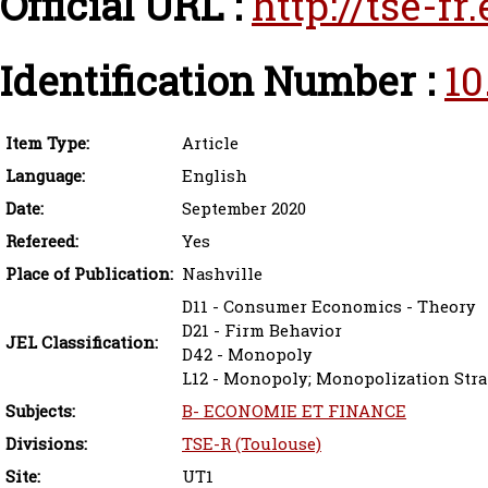
Official URL :
http://tse-f
Identification Number :
10
Item Type:
Article
Language:
English
Date:
September 2020
Refereed:
Yes
Place of Publication:
Nashville
D11 - Consumer Economics - Theory
D21 - Firm Behavior
JEL Classification:
D42 - Monopoly
L12 - Monopoly; Monopolization Stra
Subjects:
B- ECONOMIE ET FINANCE
Divisions:
TSE-R (Toulouse)
Site:
UT1