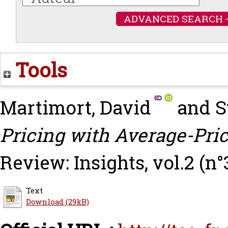
ADVANCED SEARCH 
Tools
Martimort, David
and
S
Pricing with Average-Pric
Review: Insights, vol.2 (n°
Text
Download (29kB)