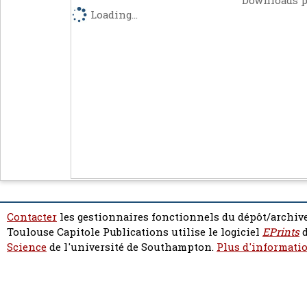
Downloads p
Loading...
Contacter
les gestionnaires fonctionnels du dépôt/archive
Toulouse Capitole Publications utilise le logiciel
EPrints
d
Science
de l'université de Southampton.
Plus d'informatio