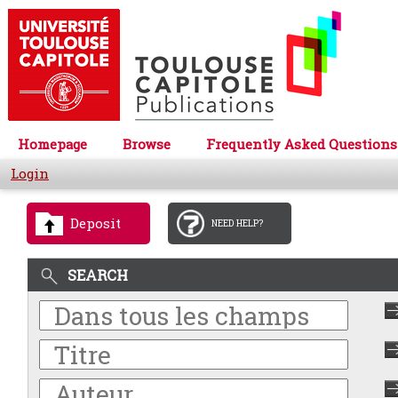
Homepage
Browse
Frequently Asked Questions
Login
Deposit
NEED HELP?
SEARCH