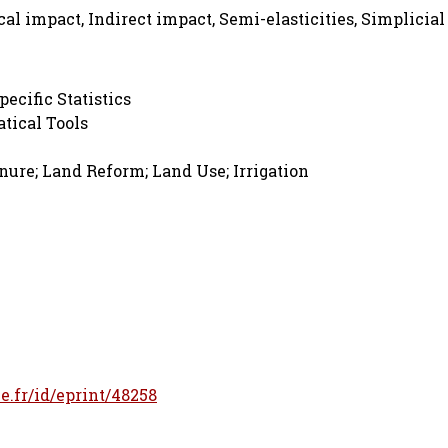
ocal impact, Indirect impact, Semi-elasticities, Simplicial
pecific Statistics
tical Tools
ure; Land Reform; Land Use; Irrigation
le.fr/id/eprint/48258