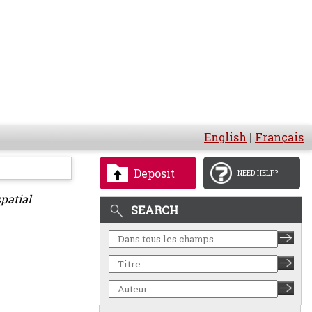
English
|
Français
Deposit
NEED HELP?
patial
SEARCH