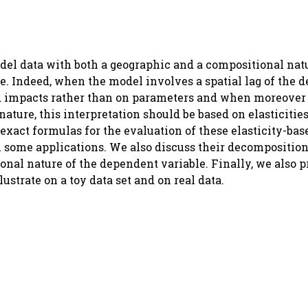
del data with both a geographic and a compositional nat
te. Indeed, when the model involves a spatial lag of the 
led impacts rather than on parameters and when moreover
ature, this interpretation should be based on elasticitie
 exact formulas for the evaluation of these elasticity-ba
some applications. We also discuss their decomposition 
onal nature of the dependent variable. Finally, we also 
strate on a toy data set and on real data.