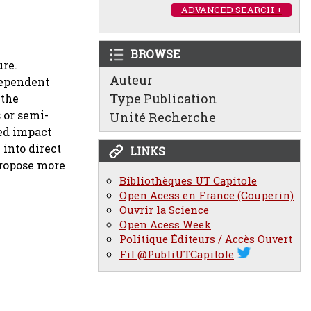
ADVANCED SEARCH +
BROWSE
ure.
Auteur
dependent
Type Publication
 the
s or semi-
Unité Recherche
sed impact
into direct
LINKS
propose more
Bibliothèques UT Capitole
Open Acess en France (Couperin)
Ouvrir la Science
Open Acess Week
Politique Éditeurs / Accès Ouvert
Fil @PubliUTCapitole