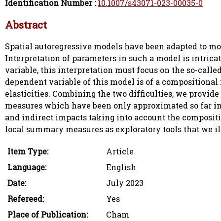
Identification Number :
10.1007/s43071-023-00035-0
Abstract
Spatial autoregressive models have been adapted to mo
Interpretation of parameters in such a model is intrica
variable, this interpretation must focus on the so-cal
dependent variable of this model is of a compositional n
elasticities. Combining the two difficulties, we provide
measures which have been only approximated so far in 
and indirect impacts taking into account the compositi
local summary measures as exploratory tools that we illu
Item Type:
Article
Language:
English
Date:
July 2023
Refereed:
Yes
Place of Publication:
Cham