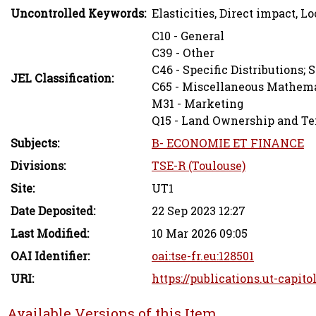
Uncontrolled Keywords:
Elasticities, Direct impact, L
C10 - General
C39 - Other
C46 - Specific Distributions; S
JEL Classification:
C65 - Miscellaneous Mathema
M31 - Marketing
Q15 - Land Ownership and Ten
Subjects:
B- ECONOMIE ET FINANCE
Divisions:
TSE-R (Toulouse)
Site:
UT1
Date Deposited:
22 Sep 2023 12:27
Last Modified:
10 Mar 2026 09:05
OAI Identifier:
oai:tse-fr.eu:128501
URI:
https://publications.ut-capito
Available Versions of this Item