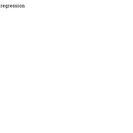
 regression