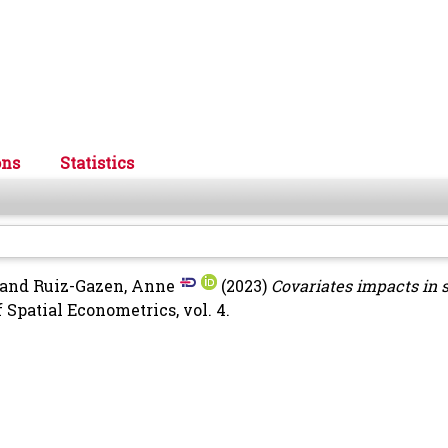
ons
Statistics
and
Ruiz-Gazen, Anne
(2023)
Covariates impacts in s
 Spatial Econometrics, vol. 4.