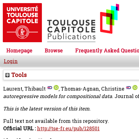
Homepage
Browse
Frequently Asked Questi
Login
Tools
Laurent, Thibault
,
Thomas-Agnan, Christine
autoregressive models for compositional data.
Journal of
This is the latest version of this item.
Full text not available from this repository.
Official URL :
http://tse-fr.eu/pub/128501