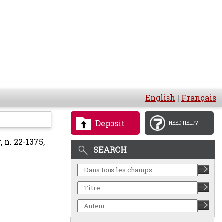
English
|
Français
Deposit
NEED HELP?
n. 22-1375,
SEARCH