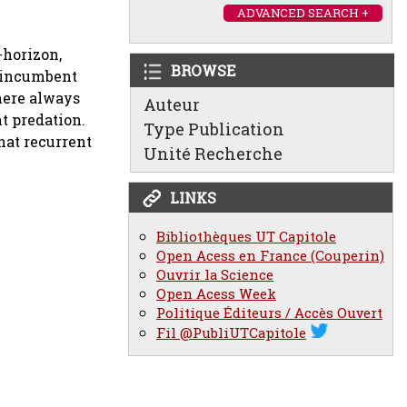
ADVANCED SEARCH +
-horizon,
BROWSE
e incumbent
here always
Auteur
t predation.
Type Publication
hat recurrent
Unité Recherche
LINKS
Bibliothèques UT Capitole
Open Acess en France (Couperin)
Ouvrir la Science
Open Acess Week
Politique Éditeurs / Accès Ouvert
Fil @PubliUTCapitole