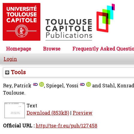
Homepage
Browse
Frequently Asked Questi
Login
Tools
Rey, Patrick
,
Spiegel, Yossi
and
Stahl, Konra
Toulouse.
Text
Download (853kB)
|
Preview
Official URL :
http://tse-fr.eu/pub/127458