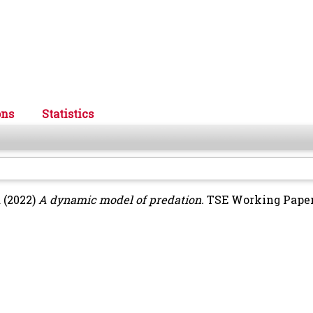
ons
Statistics
d
(2022)
A dynamic model of predation.
TSE Working Paper, 