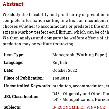
Abstract
We study the feasibility and profitability of predation
complete information setting in which an incumbent re
chooses whether to accommodate or predate it; the entr
exists a Markov perfect equilibrium, which can be of t
We then analyze and compare the welfare effects of diff
predation may be welfare improving.
Item Type:
Monograph (Working Paper)
Language:
English
Date:
October 2022
Place of Publication:
Toulouse.
Uncontrolled Keywords:
predation, accommodation, en
D43 - Oligopoly and Other F
JEL Classification:
L41 - Monopolization; Horizo
Subjects:
B- ECONOMIE ET FINANCE