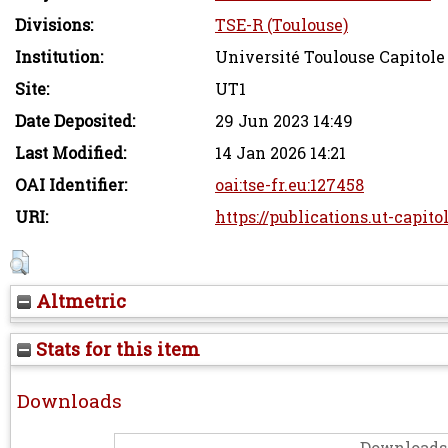
Divisions:
TSE-R (Toulouse)
Institution:
Université Toulouse Capitole
Site:
UT1
Date Deposited:
29 Jun 2023 14:49
Last Modified:
14 Jan 2026 14:21
OAI Identifier:
oai:tse-fr.eu:127458
URI:
https://publications.ut-capito
Altmetric
Stats for this item
Downloads
Downloads 