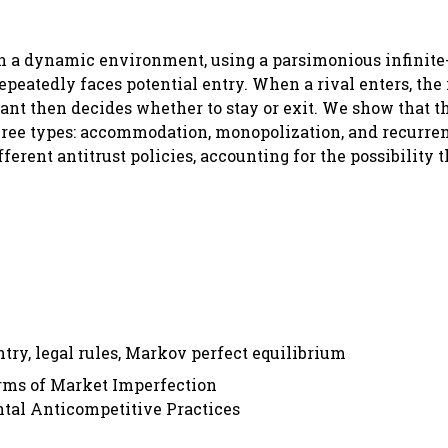
 in a dynamic environment, using a parsimonious infinite
peatedly faces potential entry. When a rival enters, th
ant then decides whether to stay or exit. We show that t
hree types: accommodation, monopolization, and recurren
erent antitrust policies, accounting for the possibility t
try, legal rules, Markov perfect equilibrium
orms of Market Imperfection
ntal Anticompetitive Practices