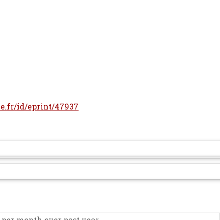
le.fr/id/eprint/47937
per month over past year