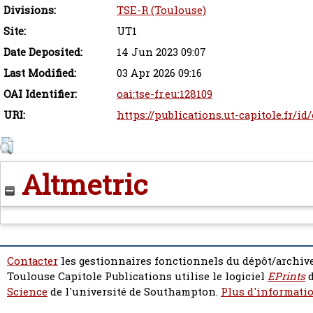
Divisions:
TSE-R (Toulouse)
Site:
UT1
Date Deposited:
14 Jun 2023 09:07
Last Modified:
03 Apr 2026 09:16
OAI Identifier:
oai:tse-fr.eu:128109
URI:
https://publications.ut-capitole.fr/id
Altmetric
Contacter
les gestionnaires fonctionnels du dépôt/archive
Toulouse Capitole Publications utilise le logiciel
EPrints
d
Science
de l'université de Southampton.
Plus d'informatio