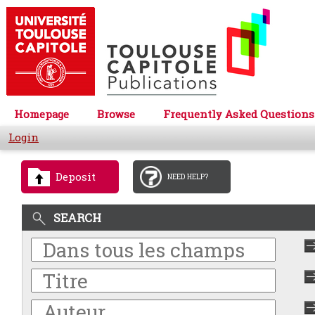
Homepage
Browse
Frequently Asked Questions
Login
Deposit
NEED HELP?
SEARCH