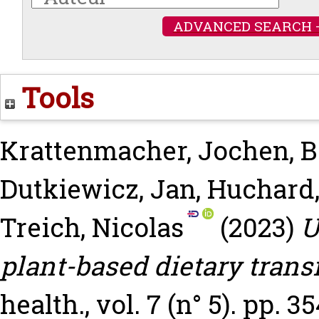
ADVANCED SEARCH 
Tools
Krattenmacher, Jochen
,
B
Dutkiewicz, Jan
,
Huchard,
Treich, Nicolas
(2023)
U
plant-based dietary transi
health., vol. 7 (n° 5). pp. 3