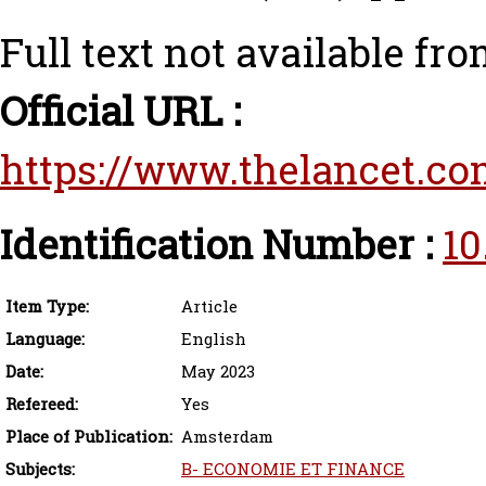
Full text not available fro
Official URL :
https://www.thelancet.com
Identification Number :
10
Item Type:
Article
Language:
English
Date:
May 2023
Refereed:
Yes
Place of Publication:
Amsterdam
Subjects:
B- ECONOMIE ET FINANCE