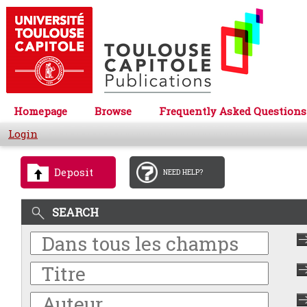
Homepage
Browse
Frequently Asked Questions
Login
Deposit
NEED HELP?
SEARCH