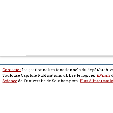
Contacter
les gestionnaires fonctionnels du dépôt/archive
Toulouse Capitole Publications utilise le logiciel
EPrints
d
Science
de l'université de Southampton.
Plus d'informatio