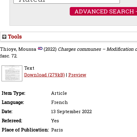
ADVANCED SEARCH 
Tools
Thioye, Moussa
(2022)
Charges communes – Modification de 
fasc. 72.
Text
Download (279kB)
|
Preview
Item Type:
Article
Language:
French
Date:
13 September 2022
Refereed:
Yes
Place of Publication:
Paris