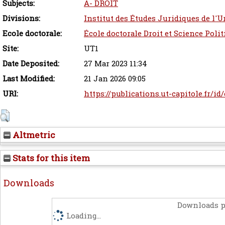
Subjects:
A- DROIT
Divisions:
Institut des Études Juridiques de l'U
Ecole doctorale:
École doctorale Droit et Science Poli
Site:
UT1
Date Deposited:
27 Mar 2023 11:34
Last Modified:
21 Jan 2026 09:05
URI:
https://publications.ut-capitole.fr/id
Altmetric
Stats for this item
Downloads
Downloads p
Loading...