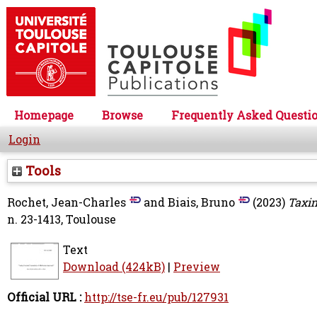
Homepage
Browse
Frequently Asked Questi
Login
Tools
Rochet, Jean-Charles
and
Biais, Bruno
(2023)
Taxin
n. 23-1413, Toulouse
Text
Download (424kB)
|
Preview
Official URL :
http://tse-fr.eu/pub/127931