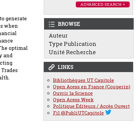
ADVANCED SEARCH +
to generate
BROWSE
ons when
nancial
Auteur
inance
Type Publication
 The optimal
Unité Recherche
ty and
ucting
LINKS
. Trades
alth.
Bibliothèques UT Capitole
Open Acess en France (Couperin)
Ouvrir la Science
Open Acess Week
Politique Éditeurs / Accès Ouvert
Fil @PubliUTCapitole