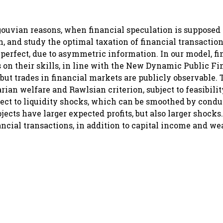
igouvian reasons, when financial speculation is supposed 
h, and study the optimal taxation of financial transacti
imperfect, due to asymmetric information. In our model, fi
 on their skills, in line with the New Dynamic Public F
, but trades in financial markets are publicly observable.
an welfare and Rawlsian criterion, subject to feasibili
bject to liquidity shocks, which can be smoothed by cond
jects have larger expected profits, but also larger shocks
nancial transactions, in addition to capital income and we