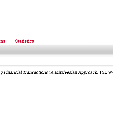
ons
Statistics
g Financial Transactions : A Mirrleesian Approach.
TSE Wo