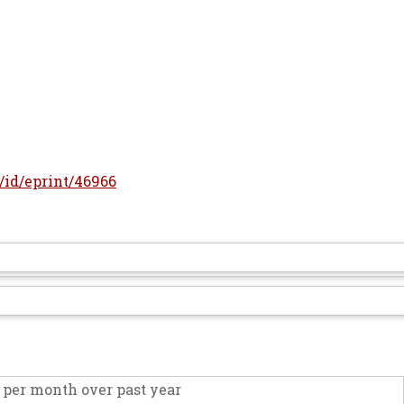
r/id/eprint/46966
per month over past year