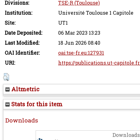
Divisions:
TSE-R (Toulouse)
Institution:
Université Toulouse 1 Capitole
Site:
UT1
Date Deposited:
06 Mar 2023 13:23
Last Modified:
18 Jun 2026 08:40
OAI Identifier:
oai:tse-fr.eu:127931
URI:
https://publications.ut-capitole.f
Altmetric
Stats for this item
Downloads
Downloads 