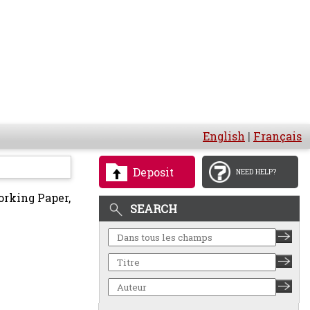
English
|
Français
Deposit
NEED HELP?
rking Paper,
SEARCH