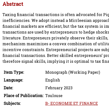
Abstract
Taxing financial transactions is often advocated for P
inefficiencies. We adopt instead a Mirrleesian approac
financial markets are efficient, but the tax system is 
transactions are used by entrepreneurs to hedge shocks
literature. Entrepreneurs privately observe their skills
mechanism maximizes a convex combination of utilitari
incentive constraints. Entrepreneurial projects are su
financial transactions. Better skilled entrepreneurs’ pro
therefore signal skills, implying it is optimal to tax fi
Item Type:
Monograph (Working Paper)
Language:
English
Date:
February 2023
Place of Publication:
Toulouse
Subjects:
B- ECONOMIE ET FINANCE