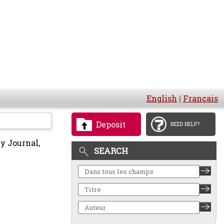
English
|
Français
Deposit
NEED HELP?
y Journal,
SEARCH