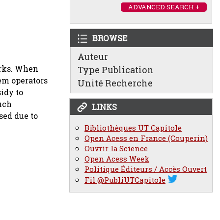
ADVANCED SEARCH +
BROWSE
Auteur
orks. When
Type Publication
em operators
Unité Recherche
idy to
such
LINKS
sed due to
Bibliothèques UT Capitole
Open Acess en France (Couperin)
Ouvrir la Science
Open Acess Week
Politique Éditeurs / Accès Ouvert
Fil @PubliUTCapitole