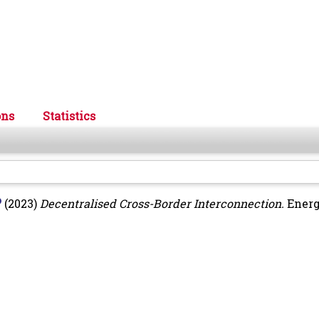
ons
Statistics
(2023)
Decentralised Cross-Border Interconnection.
Energ