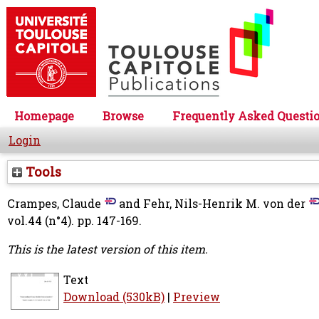
Homepage
Browse
Frequently Asked Questi
Login
Tools
Crampes, Claude
and
Fehr, Nils-Henrik M. von der
vol.44 (n°4). pp. 147-169.
This is the latest version of this item.
Text
Download (530kB)
|
Preview