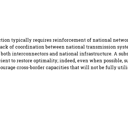
ction typically requires reinforcement of national netw
 lack of coordination between national transmission syst
 both interconnectors and national infrastructure. A subs
cient to restore optimality; indeed, even when possible, 
ourage cross-border capacities that will not be fully utili