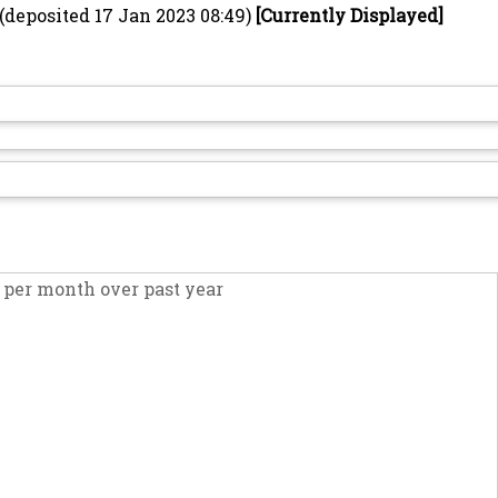
(deposited 17 Jan 2023 08:49)
[Currently Displayed]
per month over past year