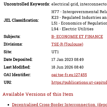
Uncontrolled Keywords:
electrical grid, interconnecto
H77 - Intergovernmental Rela
K23 - Regulated Industries a
JEL Classification:
L51 - Economics of Regulatio
L94 - Electric Utilities
Subjects:
B- ECONOMIE ET FINANCE
Divisions:
TSE-R (Toulouse)
Site:
UT1
Date Deposited:
17 Jan 2023 08:49
Last Modified:
18 Jun 2026 08:40
OAI Identifier:
oai:tse-fr.eu:127455
URI:
https://publications.ut-capito
Available Versions of this Item
Decentralised Cross-Border Interconnection. (depo