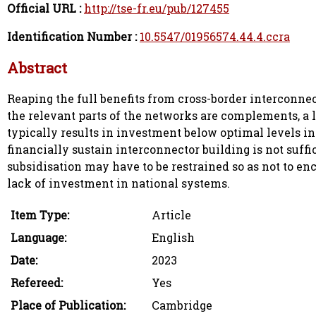
Official URL :
http://tse-fr.eu/pub/127455
Identification Number :
10.5547/01956574.44.4.ccra
Abstract
Reaping the full benefits from cross-border interconne
the relevant parts of the networks are complements, a
typically results in investment below optimal levels in
financially sustain interconnector building is not suffi
subsidisation may have to be restrained so as not to enc
lack of investment in national systems.
Item Type:
Article
Language:
English
Date:
2023
Refereed:
Yes
Place of Publication:
Cambridge