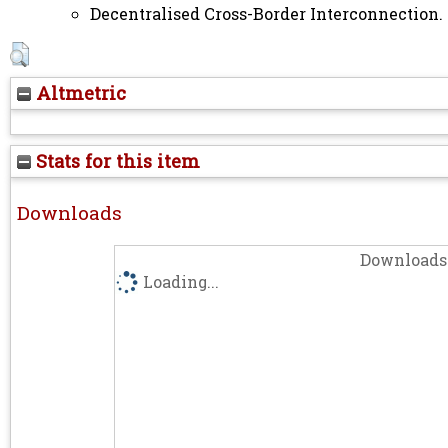
Decentralised Cross-Border Interconnection. 
Altmetric
Stats for this item
Downloads
Downloads 
Loading...