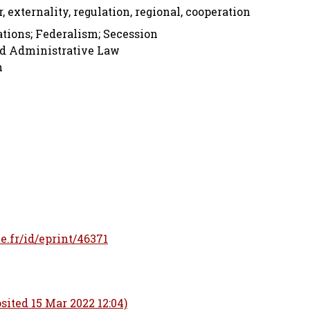
r, externality, regulation, regional, cooperation
tions; Federalism; Secession
nd Administrative Law
n
le.fr/id/eprint/46371
sited 15 Mar 2022 12:04)