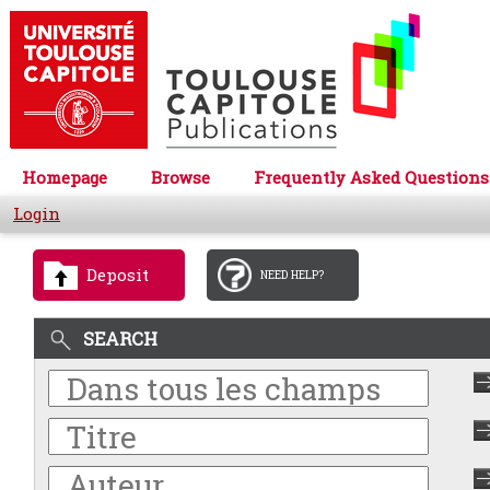
Homepage
Browse
Frequently Asked Questions
Login
Deposit
NEED HELP?
SEARCH