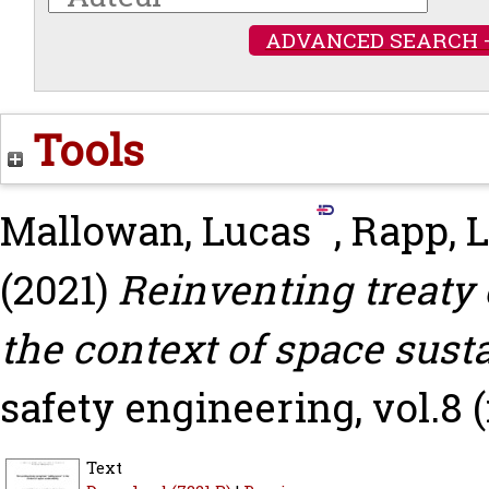
ADVANCED SEARCH 
Tools
Mallowan, Lucas
,
Rapp, 
(2021)
Reinventing treaty c
the context of space susta
safety engineering, vol.8 (
Text