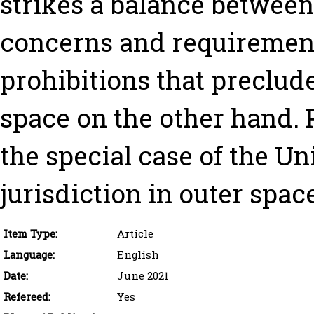
strikes a balance between
concerns and requirement
prohibitions that preclud
space on the other hand. P
the special case of the Uni
jurisdiction in outer spac
Item Type:
Article
Language:
English
Date:
June 2021
Refereed:
Yes