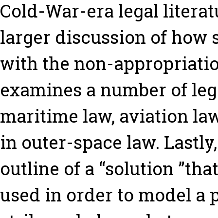
Cold-War-era legal litera
larger discussion of how
with the non-appropriatio
examines a number of lega
maritime law, aviation la
in outer-space law. Lastly,
outline of a “solution ”that
used in order to model a p