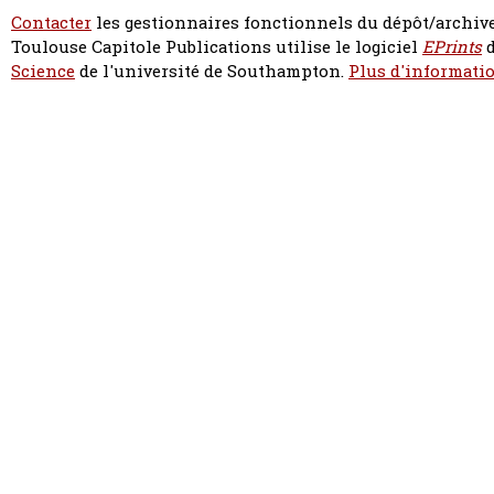
Contacter
les gestionnaires fonctionnels du dépôt/archive
Toulouse Capitole Publications utilise le logiciel
EPrints
d
Science
de l'université de Southampton.
Plus d'informatio