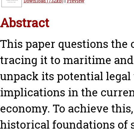
Download (732kB)
|
Preview
Abstract
This paper questions the 
tracing it to maritime and 
unpack its potential legal
implications in the curre
economy. To achieve this, 
historical foundations of 