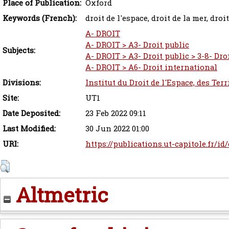
Place of Publication:
Oxford
Keywords (French):
droit de l'espace, droit de la mer, droi
A- DROIT
A- DROIT > A3- Droit public
Subjects:
A- DROIT > A3- Droit public > 3-8- Dro
A- DROIT > A6- Droit international
Divisions:
Institut du Droit de l'Espace, des Ter
Site:
UT1
Date Deposited:
23 Feb 2022 09:11
Last Modified:
30 Jun 2022 01:00
URI:
https://publications.ut-capitole.fr/id
Altmetric