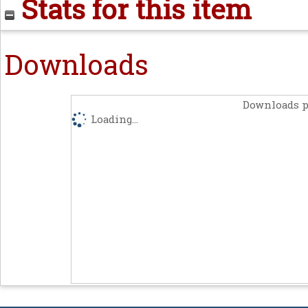
Stats for this item
Downloads
Downloads p
Loading...