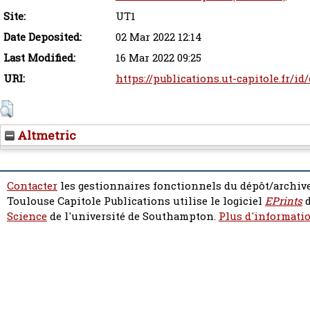
Site:
UT1
Date Deposited:
02 Mar 2022 12:14
Last Modified:
16 Mar 2022 09:25
URI:
https://publications.ut-capitole.fr/i
Altmetric
Contacter
les gestionnaires fonctionnels du dépôt/archive
Toulouse Capitole Publications utilise le logiciel
EPrints
d
Science
de l'université de Southampton.
Plus d'informatio