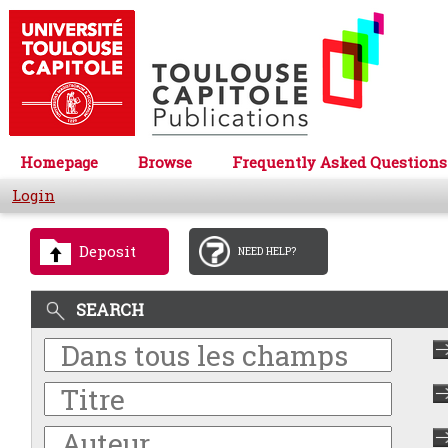
Homepage
Browse
Frequently Asked Questions
Login
Deposit
NEED HELP?
SEARCH