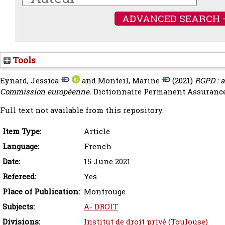
ADVANCED SEARCH 
Tools
Eynard, Jessica
and
Monteil, Marine
(2021)
RGPD : a
Commission européenne.
Dictionnaire Permanent Assurances
Full text not available from this repository.
Item Type:
Article
Language:
French
Date:
15 June 2021
Refereed:
Yes
Place of Publication:
Montrouge
Subjects:
A- DROIT
Divisions:
Institut de droit privé (Toulouse)