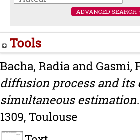
ADVANCED SEARCH 
Tools
Bacha, Radia
and
Gasmi, 
diffusion process and its
simultaneous estimation.
1309, Toulouse
Text