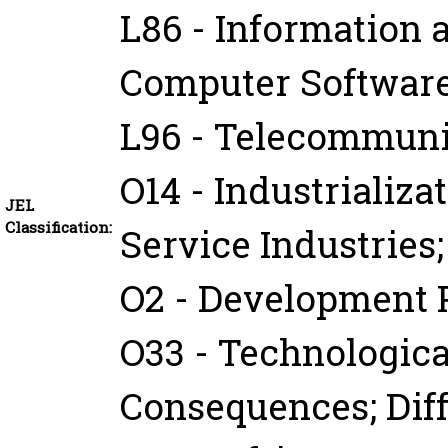
L86 - Information 
Computer Softwar
L96 - Telecommuni
O14 - Industrializ
JEL
Classification:
Service Industries
O2 - Development 
O33 - Technologica
Consequences; Dif