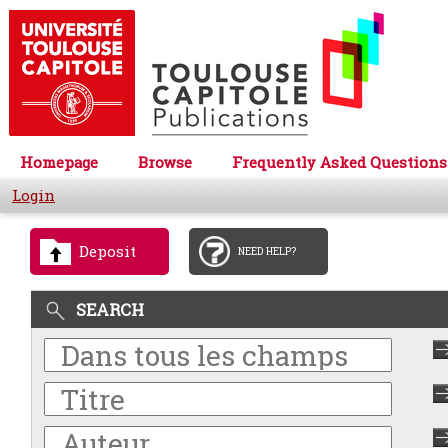
Homepage
Browse
Frequently Asked Questions
Login
Deposit
NEED HELP?
SEARCH