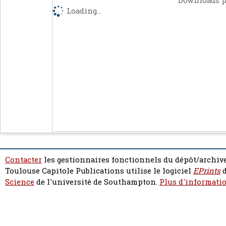
Downloads p
Loading...
Contacter
les gestionnaires fonctionnels du dépôt/archive
Toulouse Capitole Publications utilise le logiciel
EPrints
d
Science
de l'université de Southampton.
Plus d'informatio