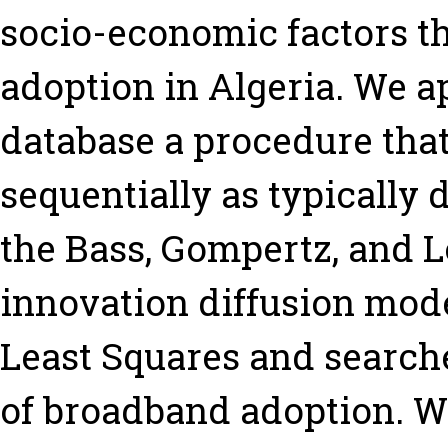
socio-economic factors t
adoption in Algeria. We a
database a procedure that
sequentially as typically 
the Bass, Gompertz, and L
innovation diffusion mod
Least Squares and searche
of broadband adoption. We 