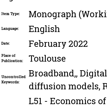
Monograph (Worki
Item Type:
English
Language:
February 2022
Date:
Toulouse
Place of
Publication:
Broadband,, Digital
Uncontrolled
Keywords:
diffusion models, 
L51 - Economics of