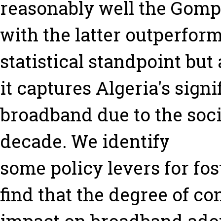
reasonably well the Gompe
with the latter outperfor
statistical standpoint but
it captures Algeria's signi
broadband due to the socia
decade. We identify
some policy levers for fos
find that the degree of c