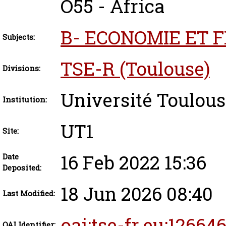
O55 - Africa
B- ECONOMIE ET 
Subjects:
TSE-R (Toulouse)
Divisions:
Université Toulous
Institution:
UT1
Site:
16 Feb 2022 15:36
Date
Deposited:
18 Jun 2026 08:40
Last Modified:
oai:tse-fr.eu:12664
OAI Identifier: