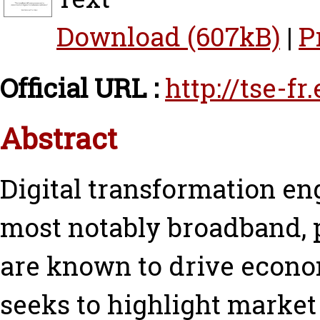
Download (607kB)
|
P
Official URL :
http://tse-f
Abstract
Digital transformation e
most notably broadband, p
are known to drive econo
seeks to highlight market 