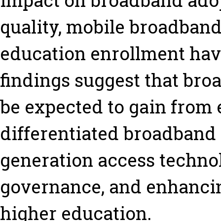
impact on broadband adopt
quality, mobile broadband
education enrollment hav
findings suggest that bro
be expected to gain from
differentiated broadband
generation access techno
governance, and enhancing
higher education.