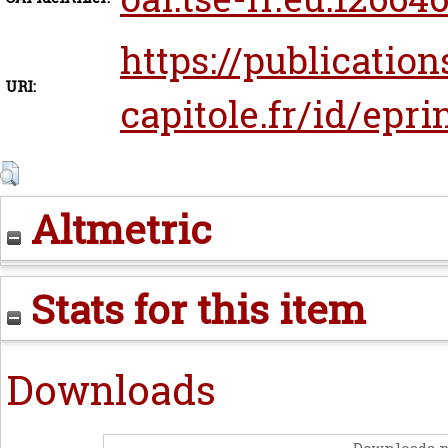
https://publication
URI:
capitole.fr/id/epr
Altmetric
Stats for this item
Downloads