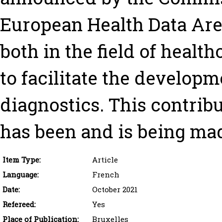
European Health Data Are
both in the field of healt
to facilitate the develop
diagnostics. This contrib
has been and is being made
Item Type:
Article
Language:
French
Date:
October 2021
Refereed:
Yes
Place of Publication:
Bruxelles