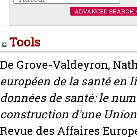
ADVANCED SEARCH 
Tools
De Grove-Valdeyron, Nath
européen de la santé en l
données de santé: le numé
construction d'une Union
Revue des Affaires Euro