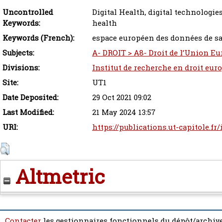
Uncontrolled
Digital Health, digital technologie
Keywords:
health
Keywords (French):
espace européen des données de san
Subjects:
A- DROIT > A8- Droit de l’Union Eu
Divisions:
Institut de recherche en droit eur
Site:
UT1
Date Deposited:
29 Oct 2021 09:02
Last Modified:
21 May 2024 13:57
URI:
https://publications.ut-capitole.fr
Altmetric
Contacter
les gestionnaires fonctionnels du dépôt/archive