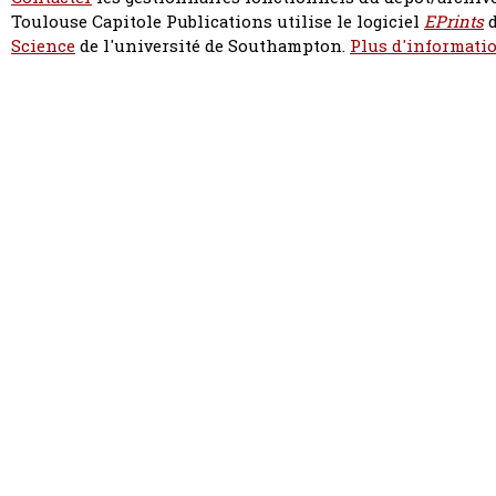
Toulouse Capitole Publications utilise le logiciel
EPrints
d
Science
de l'université de Southampton.
Plus d'informatio