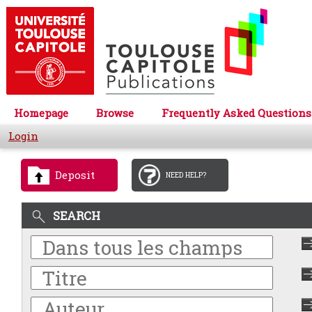
Homepage
Browse
Frequently Asked Questions
Login
Deposit
NEED HELP?
SEARCH