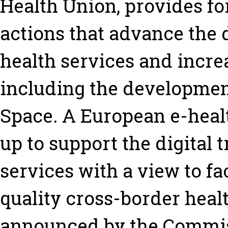
Health Union, provides for
actions that advance the 
health services and increa
including the developmen
Space. A European e-healt
up to support the digital 
services with a view to fac
quality cross-border healt
announced by the Commissi