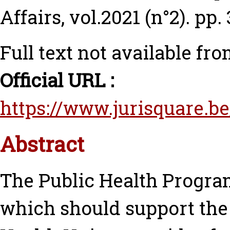
Affairs, vol.2021 (n°2). pp.
Full text not available fro
Official URL :
https://www.jurisquare.be
Abstract
The Public Health Progra
which should support the 