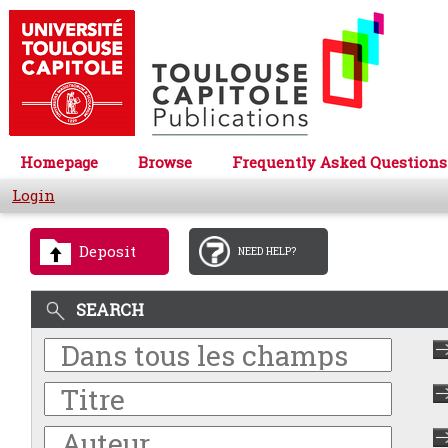
Homepage
Browse
Frequently Asked Questions
Login
Deposit
NEED HELP?
SEARCH