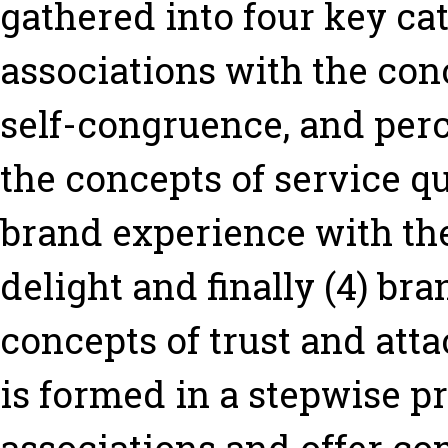
gathered into four key ca
associations with the conc
self-congruence, and perc
the concepts of service qu
brand experience with the
delight and finally (4) br
concepts of trust and att
is formed in a stepwise p