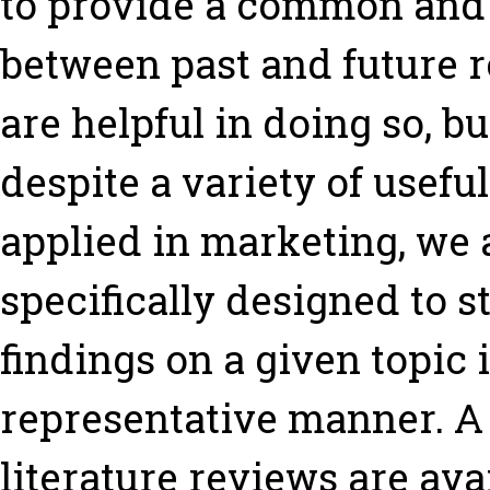
to provide a common and
between past and future r
are helpful in doing so, bu
despite a variety of usef
applied in marketing, we a
specifically designed to 
findings on a given topic 
representative manner. A
literature reviews are ava