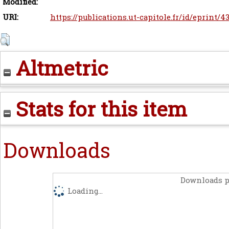
Modified:
URI:
https://publications.ut-capitole.fr/id/eprint/4
Altmetric
Stats for this item
Downloads
Downloads p
Loading...