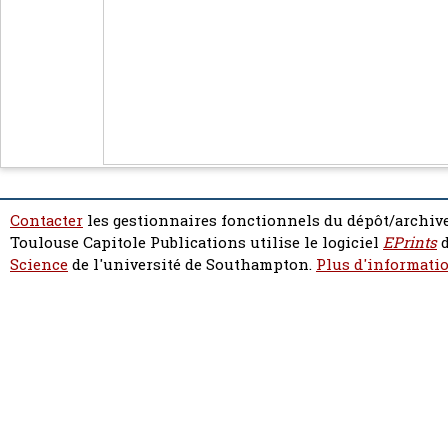
Contacter
les gestionnaires fonctionnels du dépôt/archive
Toulouse Capitole Publications utilise le logiciel
EPrints
d
Science
de l'université de Southampton.
Plus d'informatio