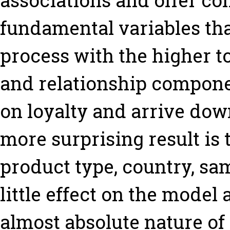
associations and offer co
fundamental variables tha
process with the higher to
and relationship componen
on loyalty and arrive dow
more surprising result is t
product type, country, sa
little effect on the model 
almost absolute nature o