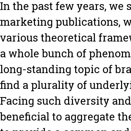
In the past few years, we
marketing publications, 
various theoretical fram
a whole bunch of phenome
long-standing topic of br
find a plurality of underl
Facing such diversity and 
beneficial to aggregate t