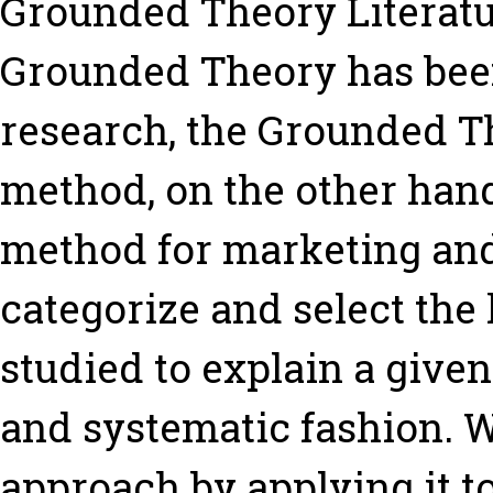
Grounded Theory Literat
Grounded Theory has bee
research, the Grounded T
method, on the other han
method for marketing and 
categorize and select the
studied to explain a give
and systematic fashion. We
approach by applying it t