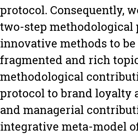
protocol. Consequently, w
two-step methodological 
innovative methods to be 
fragmented and rich topic.
methodological contributio
protocol to brand loyalty
and managerial contribut
integrative meta-model of