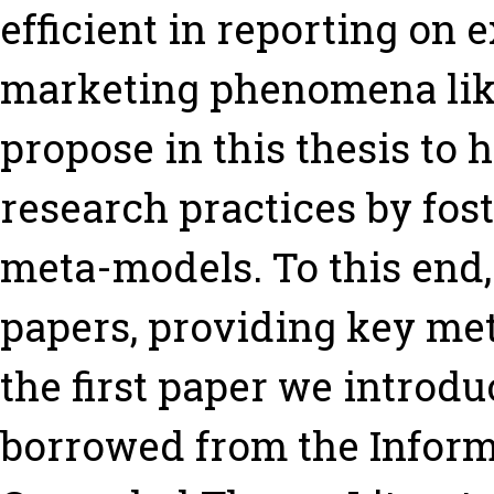
efficient in reporting on
marketing phenomena like
propose in this thesis to
research practices by fos
meta-models. To this end
papers, providing key met
the first paper we introd
borrowed from the Inform