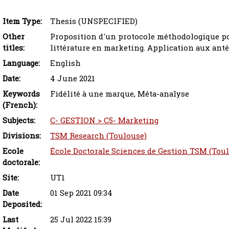
Item Type:
Thesis (UNSPECIFIED)
Other
Proposition d'un protocole méthodologique pou
titles:
littérature en marketing‎. Application aux anté
Language:
English
Date:
4 June 2021
Keywords
Fidélité à une marque, Méta-analyse
(French):
Subjects:
C- GESTION > C5- Marketing
Divisions:
TSM Research (Toulouse)
Ecole
École Doctorale Sciences de Gestion TSM (Tou
doctorale:
Site:
UT1
Date
01 Sep 2021 09:34
Deposited:
Last
25 Jul 2022 15:39