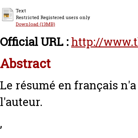
Text
Restricted Registered users only
Download (13MB)
Official URL :
http://www.
Abstract
Le résumé en français n'
l'auteur.
,