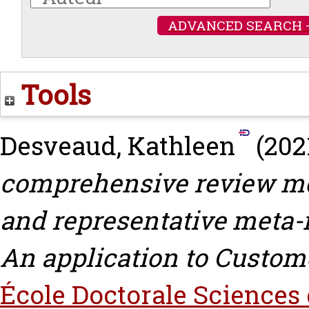
ADVANCED SEARCH 
Tools
Desveaud, Kathleen
(202
comprehensive review met
and representative meta-
An application to Custom
École Doctorale Sciences