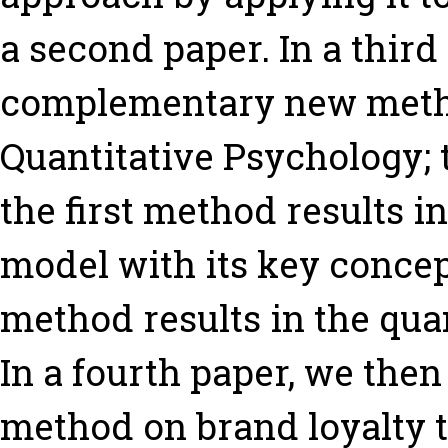
a second paper. In a thir
complementary new metho
Quantitative Psychology
the first method results 
model with its key concep
method results in the qua
In a fourth paper, we then
method on brand loyalty to