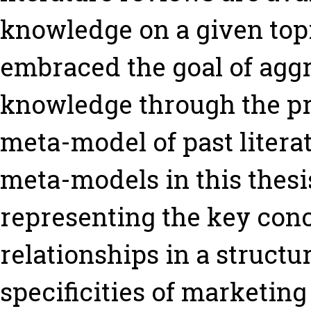
knowledge on a given topi
embraced the goal of agg
knowledge through the pro
meta-model of past litera
meta-models in this thesis
representing the key conc
relationships in a structu
specificities of marketing