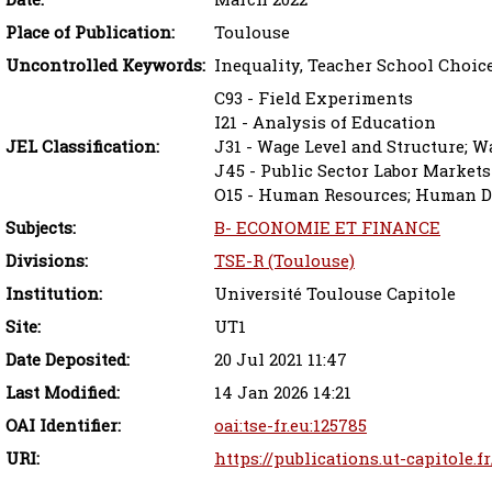
Place of Publication:
Toulouse
Uncontrolled Keywords:
Inequality, Teacher School Choic
C93 - Field Experiments
I21 - Analysis of Education
JEL Classification:
J31 - Wage Level and Structure; Wa
J45 - Public Sector Labor Markets
O15 - Human Resources; Human De
Subjects:
B- ECONOMIE ET FINANCE
Divisions:
TSE-R (Toulouse)
Institution:
Université Toulouse Capitole
Site:
UT1
Date Deposited:
20 Jul 2021 11:47
Last Modified:
14 Jan 2026 14:21
OAI Identifier:
oai:tse-fr.eu:125785
URI:
https://publications.ut-capitole.f