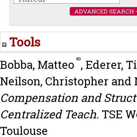
ADVANCED SEARCH 
Tools
Bobba, Matteo
,
Ederer, T
Neilson, Christopher
and
Compensation and Structu
Centralized Teach.
TSE Wo
Toulouse