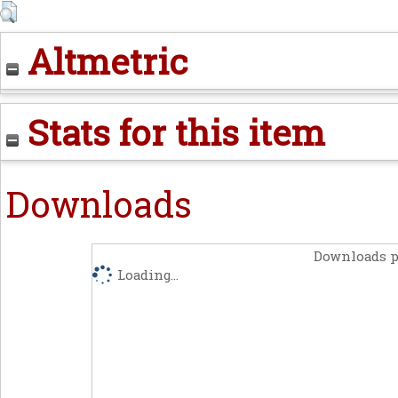
Altmetric
Stats for this item
Downloads
Downloads p
Loading...