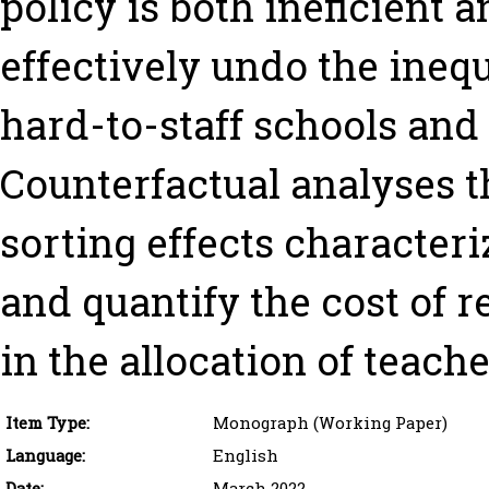
policy is both ineficient 
effectively undo the inequa
hard-to-staff schools and
Counterfactual analyses t
sorting effects character
and quantify the cost of r
in the allocation of teache
Item Type:
Monograph (Working Paper)
Language:
English
Date:
March 2022