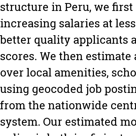
structure in Peru, we firs
increasing salaries at less
better quality applicants
scores. We then estimate 
over local amenities, sch
using geocoded job postin
from the nationwide cent
system. Our estimated mod