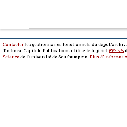
Contacter
les gestionnaires fonctionnels du dépôt/archive
Toulouse Capitole Publications utilise le logiciel
EPrints
d
Science
de l'université de Southampton.
Plus d'informatio