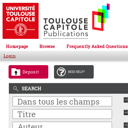
Homepage
Browse
Frequently Asked Questions
Login
Deposit
NEED HELP?
SEARCH