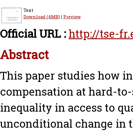
Text
Download (4MB)
|
Preview
Official URL :
http://tse-f
Abstract
This paper studies how i
compensation at hard-to-
inequality in access to qu
unconditional change in 