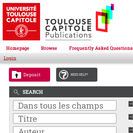
Homepage
Browse
Frequently Asked Questions
Login
Deposit
NEED HELP?
SEARCH