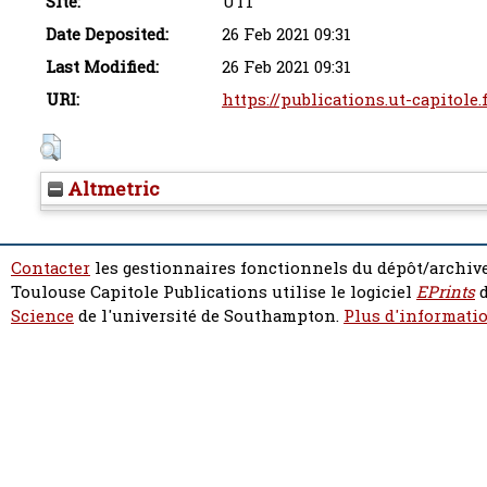
Site:
UT1
Date Deposited:
26 Feb 2021 09:31
Last Modified:
26 Feb 2021 09:31
URI:
https://publications.ut-capitole.
Altmetric
Contacter
les gestionnaires fonctionnels du dépôt/archive
Toulouse Capitole Publications utilise le logiciel
EPrints
d
Science
de l'université de Southampton.
Plus d'informatio