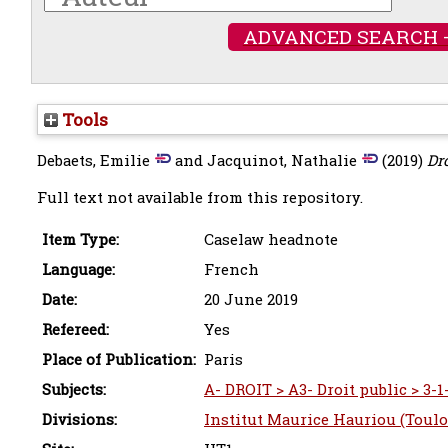
ADVANCED SEARCH 
Tools
Debaets, Emilie
and
Jacquinot, Nathalie
(2019)
Dro
Full text not available from this repository.
Item Type:
Caselaw headnote
Language:
French
Date:
20 June 2019
Refereed:
Yes
Place of Publication:
Paris
Subjects:
A- DROIT > A3- Droit public > 3-1
Divisions:
Institut Maurice Hauriou (Toulo