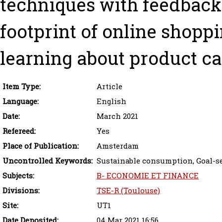
techniques with feedback
footprint of online shoppi
learning about product ca
Item Type:
Article
Language:
English
Date:
March 2021
Refereed:
Yes
Place of Publication:
Amsterdam
Uncontrolled Keywords:
Sustainable consumption, Goal-set
Subjects:
B- ECONOMIE ET FINANCE
Divisions:
TSE-R (Toulouse)
Site:
UT1
Date Deposited:
04 Mar 2021 16:56