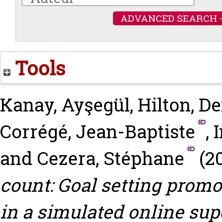
ADVANCED SEARCH 
Tools
Kanay, Ayşegül
,
Hilton, De
Corrégé, Jean-Baptiste
,
and
Cezera, Stéphane
(2
count: Goal setting prom
in a simulated online su