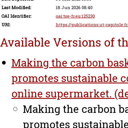
Last Modified:
18 Jun 2026 08:40
OAI Identifier:
oai:tse-fr.eu:125230
URI:
https://publications.ut-capitole.f
Available Versions of t
Making the carbon baske
promotes sustainable c
online supermarket. (de
Making the carbon ba
promotes sustainabl