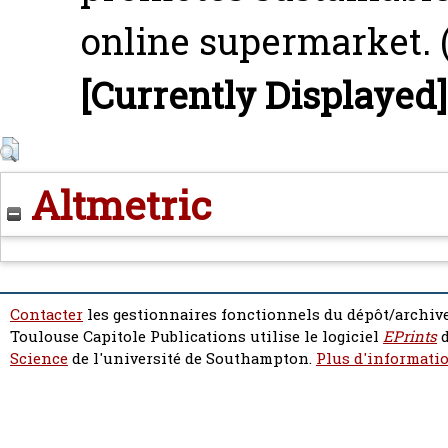
online supermarket. 
[Currently Displayed]
Altmetric
Contacter
les gestionnaires fonctionnels du dépôt/archive
Toulouse Capitole Publications utilise le logiciel
EPrints
d
Science
de l'université de Southampton.
Plus d'informatio