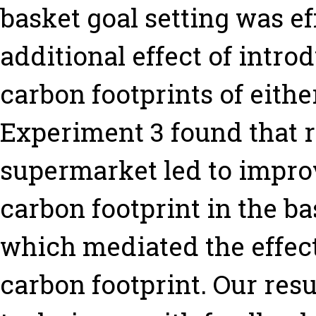
basket goal setting was ef
additional effect of intro
carbon footprints of eithe
Experiment 3 found that r
supermarket led to impro
carbon footprint in the ba
which mediated the effect
carbon footprint. Our resu