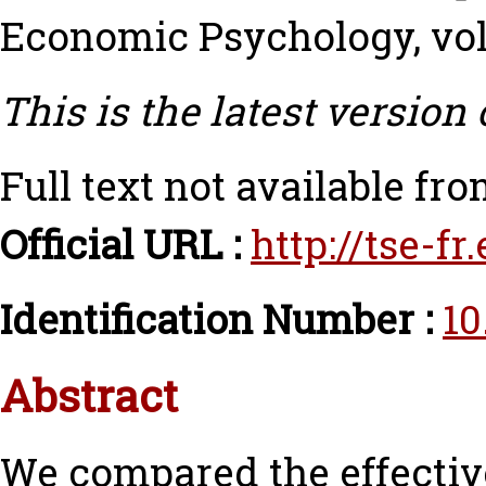
Economic Psychology, vol.
This is the latest version 
Full text not available fro
Official URL :
http://tse-f
Identification Number :
10
Abstract
We compared the effective