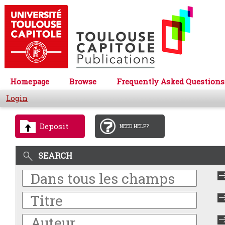
Homepage
Browse
Frequently Asked Questions
Login
Deposit
NEED HELP?
SEARCH