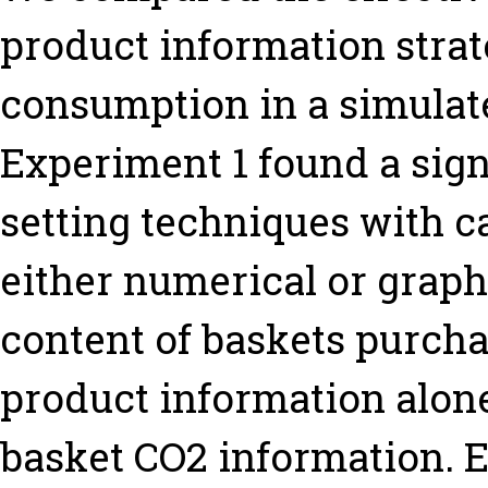
product information strat
consumption in a simulat
Experiment 1 found a signi
setting techniques with c
either numerical or graph
content of baskets purcha
product information alon
basket CO2 information. E