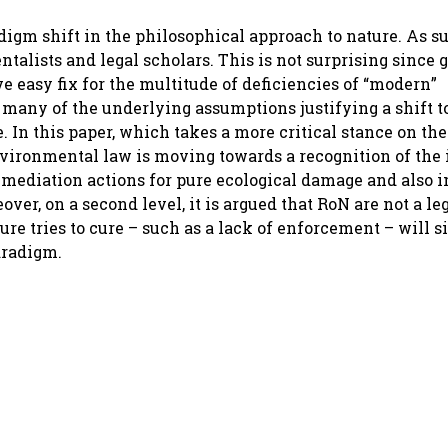
igm shift in the philosophical approach to nature. As su
ists and legal scholars. This is not surprising since g
ve easy fix for the multitude of deficiencies of “modern”
 many of the underlying assumptions justifying a shift 
 In this paper, which takes a more critical stance on the
nvironmental law is moving towards a recognition of the 
 remediation actions for pure ecological damage and also 
er, on a second level, it is argued that RoN are not a le
re tries to cure – such as a lack of enforcement – will s
aradigm.