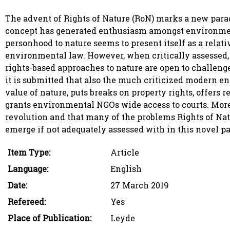
The advent of Rights of Nature (RoN) marks a new parad
concept has generated enthusiasm amongst environmental
personhood to nature seems to present itself as a relati
environmental law. However, when critically assessed,
rights-based approaches to nature are open to challenge.
it is submitted that also the much criticized modern e
value of nature, puts breaks on property rights, offers
grants environmental NGOs wide access to courts. Moreov
revolution and that many of the problems Rights of Natu
emerge if not adequately assessed with in this novel p
Item Type:
Article
Language:
English
Date:
27 March 2019
Refereed:
Yes
Place of Publication:
Leyde