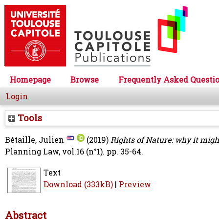
Homepage
Browse
Frequently Asked Questi
Login
Tools
Bétaille, Julien
(2019)
Rights of Nature: why it migh
Planning Law, vol.16 (n°1). pp. 35-64.
Text
Download (333kB)
|
Preview
Abstract