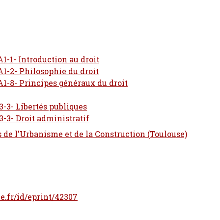
A1-1- Introduction au droit
A1-2- Philosophie du droit
A1-8- Principes généraux du droit
3-3- Libertés publiques
3-3- Droit administratif
s de l'Urbanisme et de la Construction (Toulouse)
le.fr/id/eprint/42307