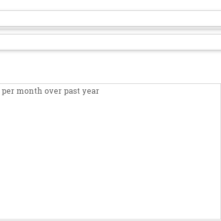
per month over past year