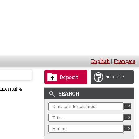
English
|
Français
Deposit
NEED HELP?
nmental &
SEARCH