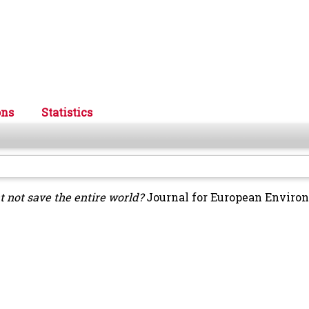
ons
Statistics
t not save the entire world?
Journal for European Enviro