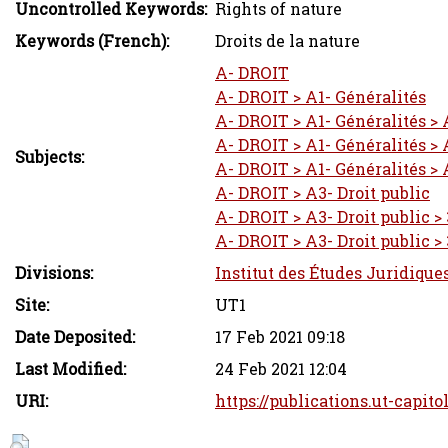
Uncontrolled Keywords:
Rights of nature
Keywords (French):
Droits de la nature
A- DROIT
A- DROIT > A1- Généralités
A- DROIT > A1- Généralités > 
A- DROIT > A1- Généralités > 
Subjects:
A- DROIT > A1- Généralités > 
A- DROIT > A3- Droit public
A- DROIT > A3- Droit public > 
A- DROIT > A3- Droit public > 
Divisions:
Institut des Études Juridique
Site:
UT1
Date Deposited:
17 Feb 2021 09:18
Last Modified:
24 Feb 2021 12:04
URI:
https://publications.ut-capito