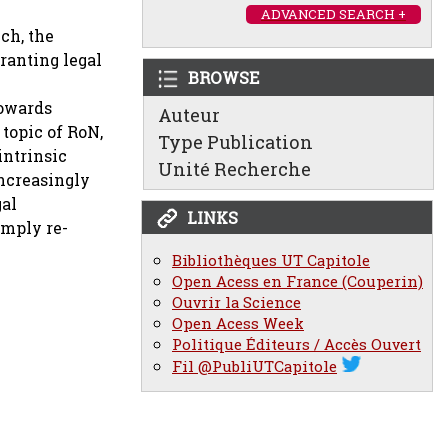
ADVANCED SEARCH +
ch, the
ranting legal
BROWSE
towards
Auteur
 topic of RoN,
Type Publication
intrinsic
Unité Recherche
increasingly
gal
LINKS
imply re-
Bibliothèques UT Capitole
Open Acess en France (Couperin)
Ouvrir la Science
Open Acess Week
Politique Éditeurs / Accès Ouvert
Fil @PubliUTCapitole