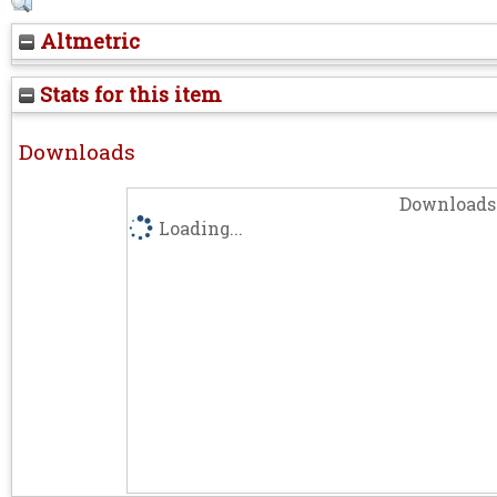
Altmetric
Stats for this item
Downloads
Downloads 
Loading...