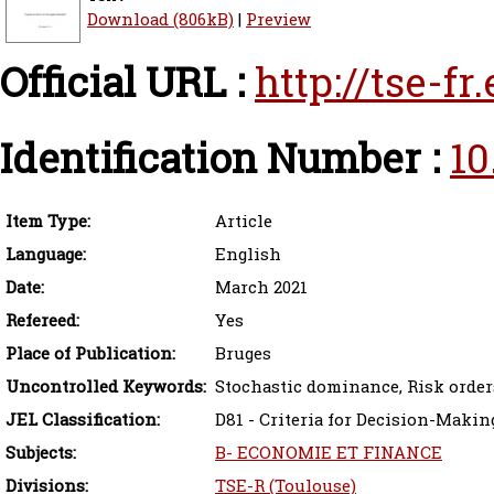
Download (806kB)
|
Preview
Official URL :
http://tse-f
Identification Number :
10
Item Type:
Article
Language:
English
Date:
March 2021
Refereed:
Yes
Place of Publication:
Bruges
Uncontrolled Keywords:
Stochastic dominance, Risk orde
JEL Classification:
D81 - Criteria for Decision-Maki
Subjects:
B- ECONOMIE ET FINANCE
Divisions:
TSE-R (Toulouse)