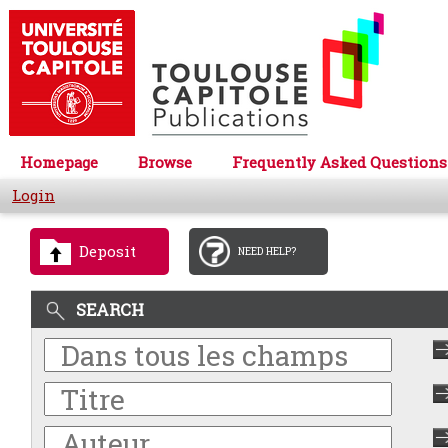
Homepage
Browse
Frequently Asked Questions
Login
Deposit
NEED HELP?
SEARCH