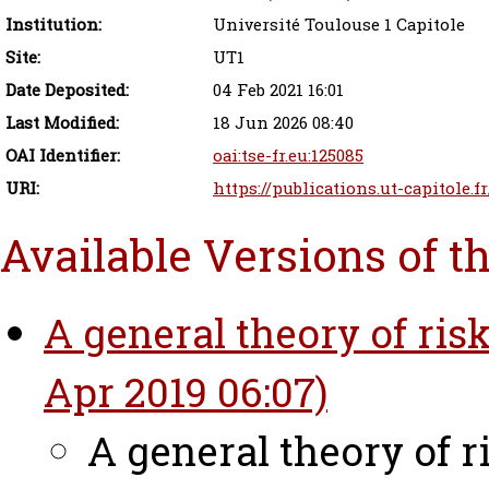
Institution:
Université Toulouse 1 Capitole
Site:
UT1
Date Deposited:
04 Feb 2021 16:01
Last Modified:
18 Jun 2026 08:40
OAI Identifier:
oai:tse-fr.eu:125085
URI:
https://publications.ut-capitole.f
Available Versions of t
A general theory of ris
Apr 2019 06:07)
A general theory of 