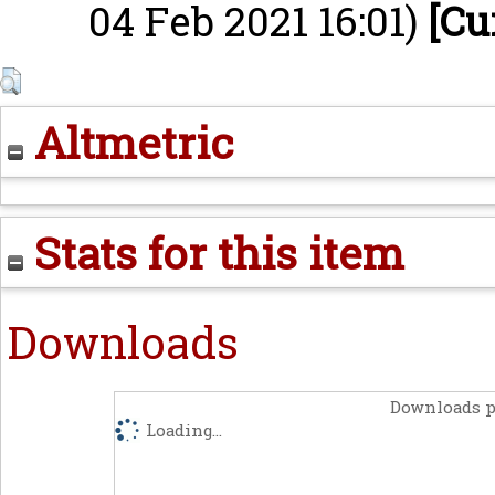
04 Feb 2021 16:01)
[Cu
Altmetric
Stats for this item
Downloads
Downloads p
Loading...