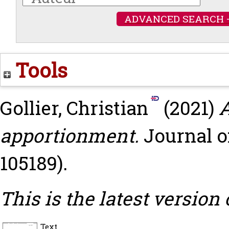
ADVANCED SEARCH 
Tools
Gollier, Christian
(2021)
A
apportionment.
Journal o
105189).
This is the latest version 
Text