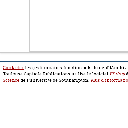
Contacter
les gestionnaires fonctionnels du dépôt/archive
Toulouse Capitole Publications utilise le logiciel
EPrints
d
Science
de l'université de Southampton.
Plus d'informatio