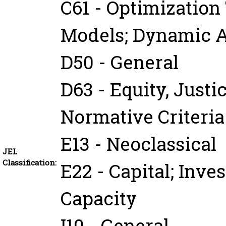
C61 - Optimizatio
Models; Dynamic A
D50 - General
D63 - Equity, Justi
Normative Criteri
E13 - Neoclassical
JEL
Classification:
E22 - Capital; Inve
Capacity
I10 - General