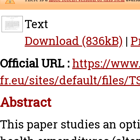
Text
Download (836kB)
|
P
Official URL :
https://www.
fr.eu/sites/default/files/T
Abstract
This paper studies an op