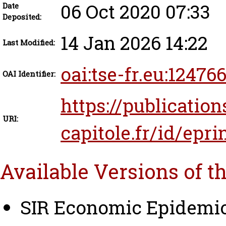
06 Oct 2020 07:33
Date
Deposited:
14 Jan 2026 14:22
Last Modified:
oai:tse-fr.eu:12476
OAI Identifier:
https://publication
URI:
capitole.fr/id/epri
Available Versions of t
SIR Economic Epidemio