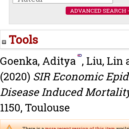
ADVANCED SEARCH 
Tools
Goenka, Aditya
,
Liu, Lin
(2020)
SIR Economic Epid
Disease Induced Mortality
1150, Toulouse
There is a
more recent version of this item
availa