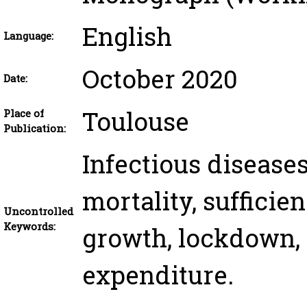
English
Language:
October 2020
Date:
Toulouse
Place of
Publication:
Infectious diseases
mortality, suﬃcie
Uncontrolled
Keywords:
growth, lockdown, 
expenditure.