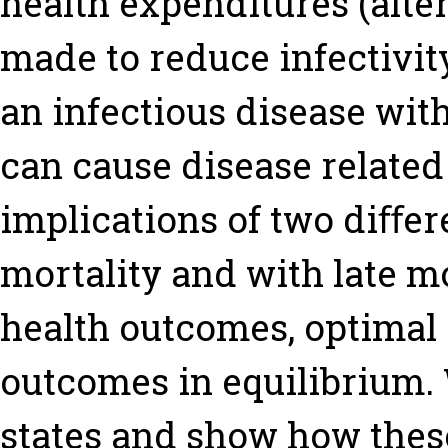
health expenditures (alte
made to reduce infectivit
an infectious disease wit
can cause disease related
implications of two diﬀer
mortality and with late mo
health outcomes, optimal
outcomes in equilibrium.
states and show how thes