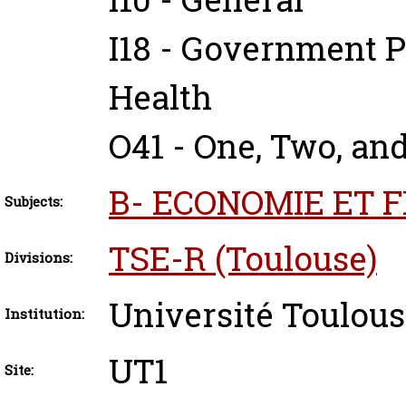
I18 - Government P
Health
O41 - One, Two, an
B- ECONOMIE ET 
Subjects:
TSE-R (Toulouse)
Divisions:
Université Toulous
Institution:
UT1
Site: