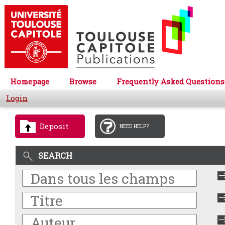
Homepage
Browse
Frequently Asked Questions
Login
Deposit
NEED HELP?
SEARCH