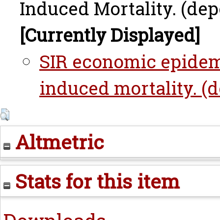
Induced Mortality. (dep
[Currently Displayed]
SIR economic epidem
induced mortality. (d
Altmetric
Stats for this item