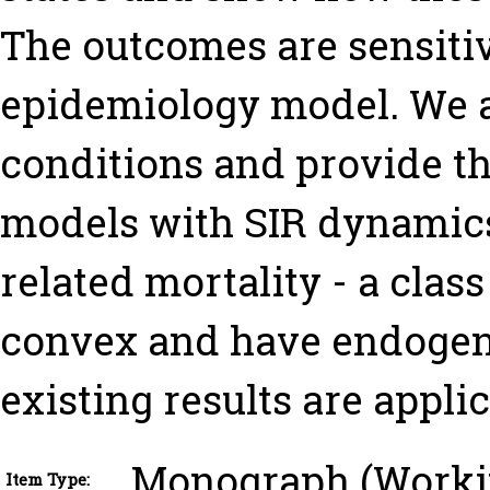
The outcomes are sensitiv
epidemiology model. We 
conditions and provide th
models with SIR dynamics
related mortality - a clas
convex and have endogeno
existing results are applic
Monograph (Worki
Item Type: