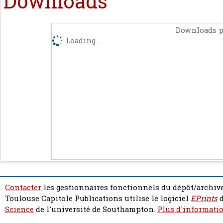
Downloads
Downloads p
Loading...
Contacter
les gestionnaires fonctionnels du dépôt/archive
Toulouse Capitole Publications utilise le logiciel
EPrints
d
Science
de l'université de Southampton.
Plus d'informatio