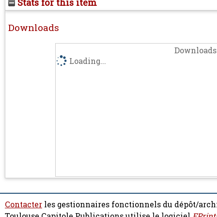
Stats for this item
Downloads
Downloads 
Loading...
Contacter
les gestionnaires fonctionnels du dépôt/arch
Toulouse Capitole Publications utilise le logiciel
EPrint