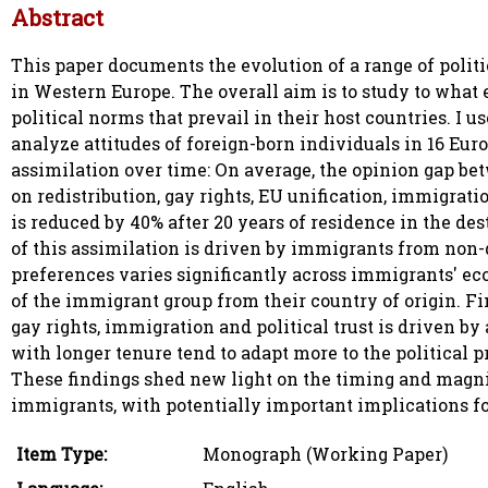
Abstract
This paper documents the evolution of a range of polit
in Western Europe. The overall aim is to study to what
political norms that prevail in their host countries. I 
analyze attitudes of foreign-born individuals in 16 Eur
assimilation over time: On average, the opinion gap be
on redistribution, gay rights, EU unification, immigrati
is reduced by 40% after 20 years of residence in the des
of this assimilation is driven by immigrants from non-
preferences varies significantly across immigrants' ec
of the immigrant group from their country of origin. Fin
gay rights, immigration and political trust is driven b
with longer tenure tend to adapt more to the political p
These findings shed new light on the timing and magnitu
immigrants, with potentially important implications fo
Item Type:
Monograph (Working Paper)