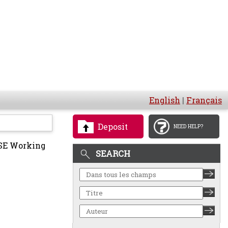
English
|
Français
Deposit
NEED HELP?
E Working
SEARCH