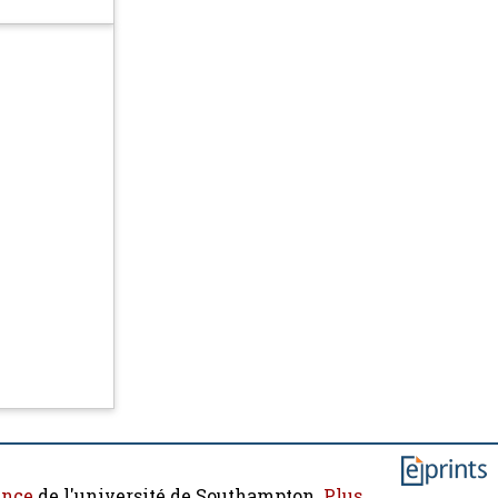
ence
de l'université de Southampton.
Plus