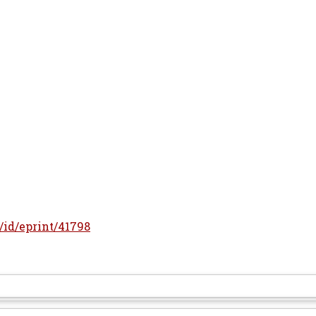
r/id/eprint/41798