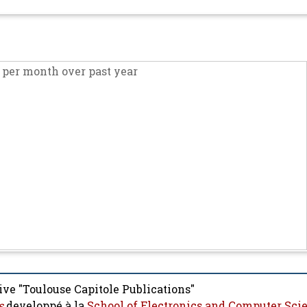
per month over past year
ive "Toulouse Capitole Publications"
s
developpé à la
School of Electronics and Computer Sci