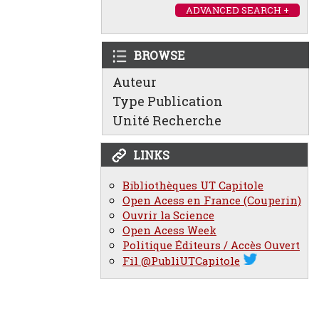
ADVANCED SEARCH +
BROWSE
Auteur
Type Publication
Unité Recherche
LINKS
Bibliothèques UT Capitole
Open Acess en France (Couperin)
Ouvrir la Science
Open Acess Week
Politique Éditeurs / Accès Ouvert
Fil @PubliUTCapitole