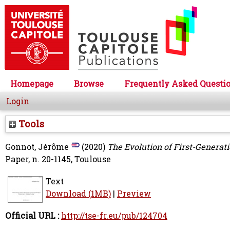
Homepage
Browse
Frequently Asked Questi
Login
Tools
Gonnot, Jérôme
(2020)
The Evolution of First-Generat
Paper, n. 20-1145, Toulouse
Text
Download (1MB)
|
Preview
Official URL :
http://tse-fr.eu/pub/124704