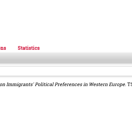
ons
Statistics
ion Immigrants' Political Preferences in Western Europe.
TS