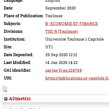
Language:
English
Date:
September 2020
Place of Publication:
Toulouse
Subjects:
B- ECONOMIE ET FINANCE
Divisions:
TSE-R (Toulouse)
Institution:
Université Toulouse 1 Capitole
Site:
UT1
Date Deposited:
29 Sep 2020 12:12
Last Modified:
14 Jan 2026 14:22
OAI Identifier:
oai:tse-fr.eu:124704
URI:
https://publications.ut-capitole.f
Altmetric