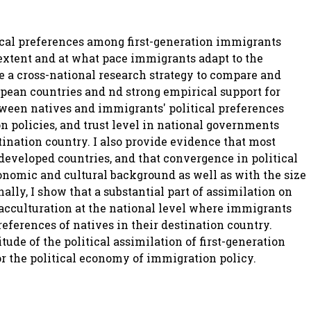
ical preferences among first-generation immigrants
 extent and at what pace immigrants adapt to the
use a cross-national research strategy to compare and
opean countries and nd strong empirical support for
tween natives and immigrants' political preferences
on policies, and trust level in national governments
tination country. I also provide evidence that most
developed countries, and that convergence in political
onomic and cultural background as well as with the size
ally, I show that a substantial part of assimilation on
y acculturation at the national level where immigrants
references of natives in their destination country.
de of the political assimilation of first-generation
r the political economy of immigration policy.