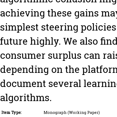
achieving these gains ma
simplest steering policie
future highly. We also find
consumer surplus can raise
depending on the platform
document several learnin
algorithms.
Item Type:
Monograph (Working Paper)