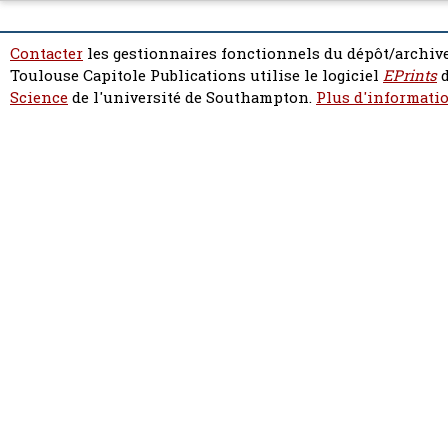
Contacter
les gestionnaires fonctionnels du dépôt/archive
Toulouse Capitole Publications utilise le logiciel
EPrints
d
Science
de l'université de Southampton.
Plus d'informatio