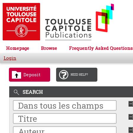
Homepage
Browse
Frequently Asked Questions
Login
Deposit
NEED HELP?
SEARCH