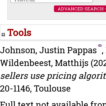
ADVANCED SEARCH 
Tools
Johnson, Justin Pappas
,
Wildenbeest, Matthijs
(20
sellers use pricing algori
20-1146, Toulouse
Full text not available fro