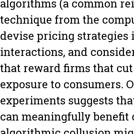
algorithms (a common re
technique from the comput
devise pricing strategies 
interactions, and consider
that reward firms that cut
exposure to consumers. Ov
experiments suggests tha
can meaningfully benefi
algorithmic collusion mig