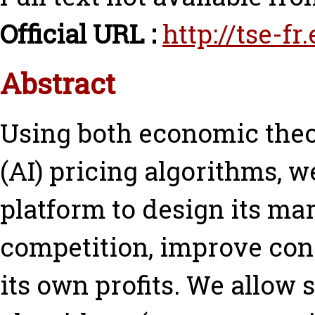
Official URL :
http://tse-f
Abstract
Using both economic theor
(AI) pricing algorithms, we
platform to design its ma
competition, improve con
its own profits. We allow 