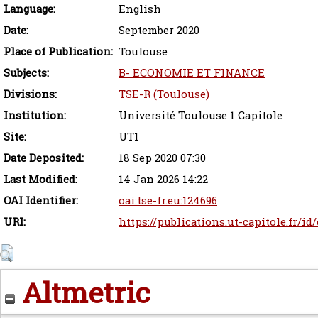
Language:
English
Date:
September 2020
Place of Publication:
Toulouse
Subjects:
B- ECONOMIE ET FINANCE
Divisions:
TSE-R (Toulouse)
Institution:
Université Toulouse 1 Capitole
Site:
UT1
Date Deposited:
18 Sep 2020 07:30
Last Modified:
14 Jan 2026 14:22
OAI Identifier:
oai:tse-fr.eu:124696
URI:
https://publications.ut-capitole.fr/id
Altmetric