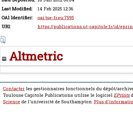
Last Modified:
14 Feb 2025 12:36
OAI Identifier:
oai:tse-fr.eu:7595
URI:
https://publications.ut-capitole.fr/id/eprin
Altmetric
Contacter
les gestionnaires fonctionnels du dépôt/archive
Toulouse Capitole Publications utilise le logiciel
EPrints
d
Science
de l'université de Southampton.
Plus d'informatio