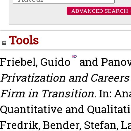
ADVANCED SEARCH 
Tools
Friebel, Guido
and
Panov
Privatization and Careers 
Firm in Transition.
In: An
Quantitative and Qualita
Fredrik
,
Bender, Stefan
,
La