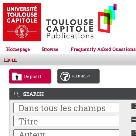
Homepage
Browse
Frequently Asked Questions
Login
Deposit
NEED HELP?
SEARCH