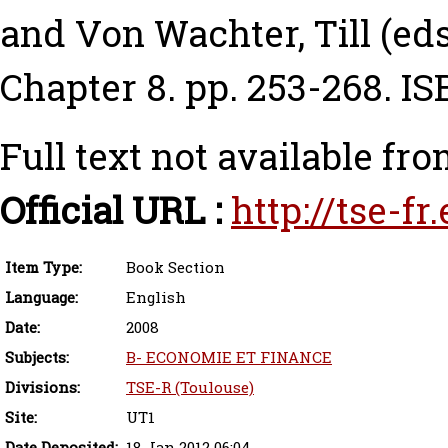
and
Von Wachter, Till
(eds
Chapter 8. pp. 253-268. 
Full text not available fro
Official URL :
http://tse-f
Item Type:
Book Section
Language:
English
Date:
2008
Subjects:
B- ECONOMIE ET FINANCE
Divisions:
TSE-R (Toulouse)
Site:
UT1
Date Deposited:
18 Jan 2012 06:04