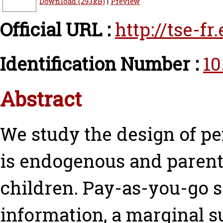
Download (293kB)
|
Preview
Official URL :
http://tse-f
Identification Number :
10
Abstract
We study the design of p
is endogenous and parents 
children. Pay-as-you-go 
information, a marginal su