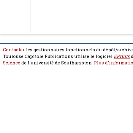
Contacter
les gestionnaires fonctionnels du dépôt/archive
Toulouse Capitole Publications utilise le logiciel
EPrints
d
Science
de l'université de Southampton.
Plus d'informatio