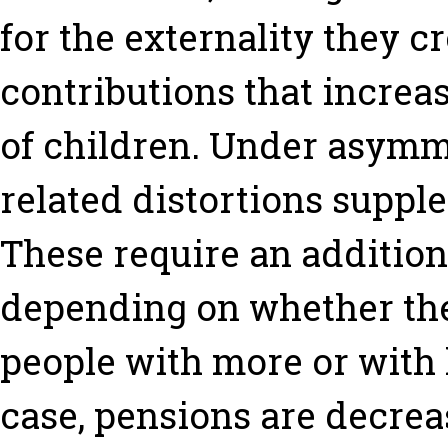
for the externality they c
contributions that increa
of children. Under asymme
related distortions suppl
These require an additiona
depending on whether the
people with more or with 
case, pensions are decrea