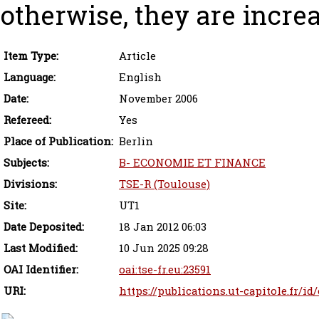
otherwise, they are increa
Item Type:
Article
Language:
English
Date:
November 2006
Refereed:
Yes
Place of Publication:
Berlin
Subjects:
B- ECONOMIE ET FINANCE
Divisions:
TSE-R (Toulouse)
Site:
UT1
Date Deposited:
18 Jan 2012 06:03
Last Modified:
10 Jun 2025 09:28
OAI Identifier:
oai:tse-fr.eu:23591
URI:
https://publications.ut-capitole.fr/id