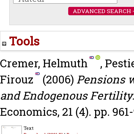
ADVANCED SEARCH 
Tools
Cremer, Helmuth
,
Pesti
Firouz
(2006)
Pensions w
and Endogenous Fertility
Economics, 21 (4). pp. 961-
Text