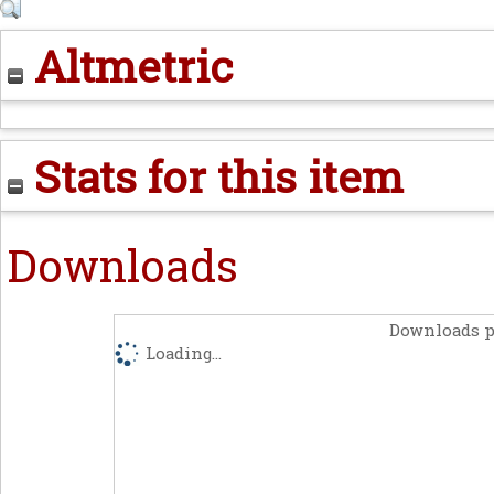
Altmetric
Stats for this item
Downloads
Downloads p
Loading...