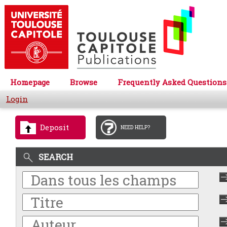
Homepage
Browse
Frequently Asked Questions
Login
Deposit
NEED HELP?
SEARCH