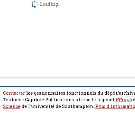
Loading...
Contacter
les gestionnaires fonctionnels du dépôt/archive
Toulouse Capitole Publications utilise le logiciel
EPrints
d
Science
de l'université de Southampton.
Plus d'informatio