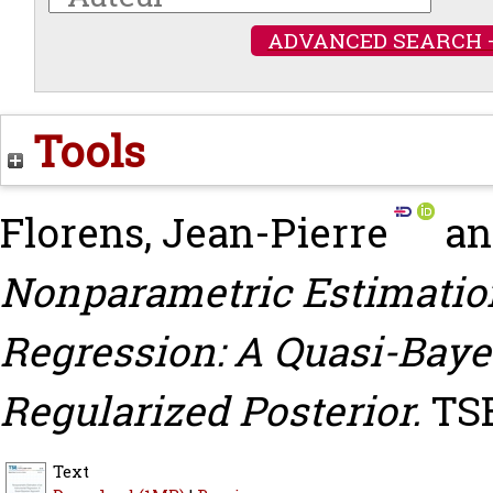
ADVANCED SEARCH 
Tools
Florens, Jean-Pierre
a
Nonparametric Estimatio
Regression: A Quasi-Bay
Regularized Posterior.
TSE
Text