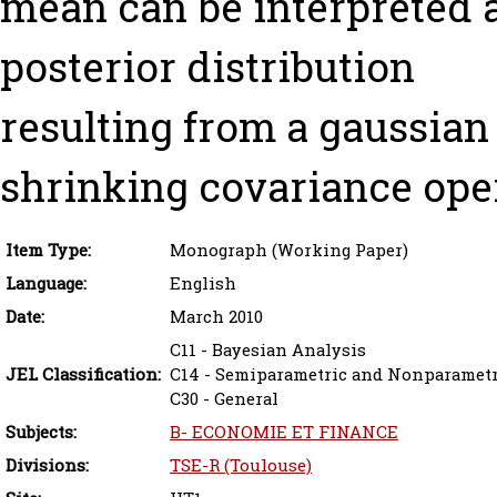
mean can be interpreted a
posterior distribution
resulting from a gaussian 
shrinking covariance oper
Item Type:
Monograph (Working Paper)
Language:
English
Date:
March 2010
C11 - Bayesian Analysis
JEL Classification:
C14 - Semiparametric and Nonparamet
C30 - General
Subjects:
B- ECONOMIE ET FINANCE
Divisions:
TSE-R (Toulouse)