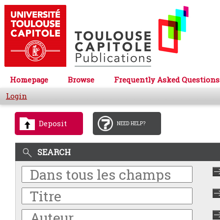
Homepage
Browse
Frequently Asked Questions
Login
Deposit
NEED HELP?
SEARCH