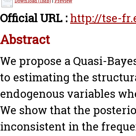
Download (1MB)
|
Preview
Official URL :
http://tse-f
Abstract
We propose a Quasi-Baye
to estimating the structur
endogenous variables whe
We show that the posterior
inconsistent in the freque