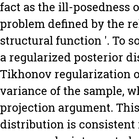
fact as the ill-posedness 
problem defined by the re
structural function '. To 
a regularized posterior di
Tikhonov regularization o
variance of the sample, wh
projection argument. This
distribution is consistent