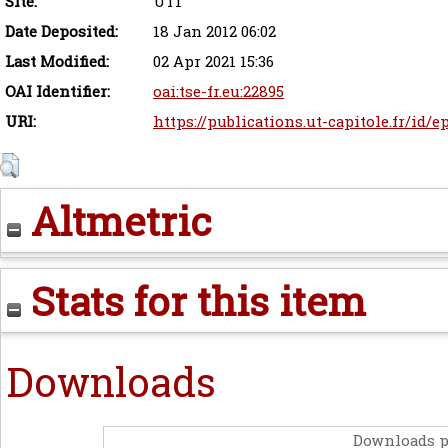
Site:
UT1
Date Deposited:
18 Jan 2012 06:02
Last Modified:
02 Apr 2021 15:36
OAI Identifier:
oai:tse-fr.eu:22895
URI:
https://publications.ut-capitole.fr/id/e
Altmetric
Stats for this item
Downloads
Downloads p