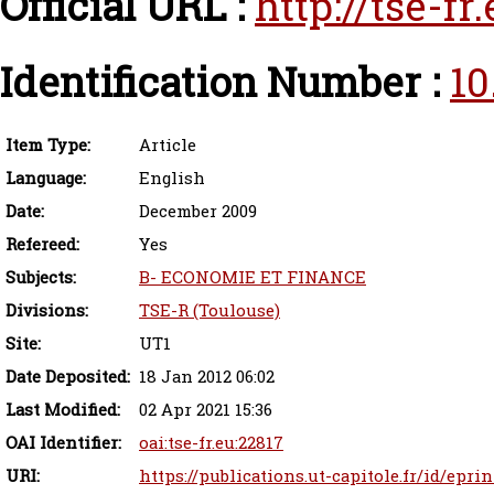
Official URL :
http://tse-f
Identification Number :
10
Item Type:
Article
Language:
English
Date:
December 2009
Refereed:
Yes
Subjects:
B- ECONOMIE ET FINANCE
Divisions:
TSE-R (Toulouse)
Site:
UT1
Date Deposited:
18 Jan 2012 06:02
Last Modified:
02 Apr 2021 15:36
OAI Identifier:
oai:tse-fr.eu:22817
URI:
https://publications.ut-capitole.fr/id/epri