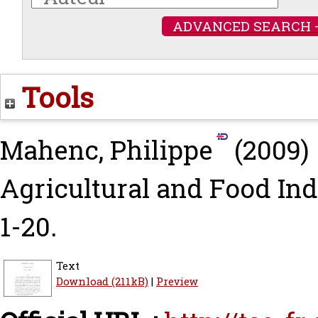
ADVANCED SEARCH 
Tools
Mahenc, Philippe
(2009)
Agricultural and Food Indu
1-20.
Text
Download (211kB)
|
Preview