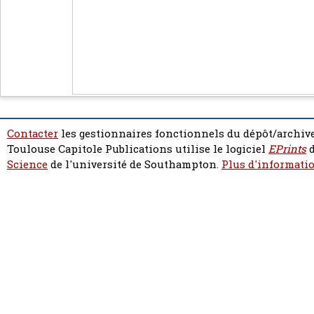
Contacter
les gestionnaires fonctionnels du dépôt/archive
Toulouse Capitole Publications utilise le logiciel
EPrints
d
Science
de l'université de Southampton.
Plus d'informatio