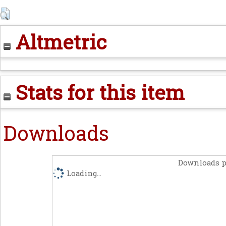
Altmetric
Stats for this item
Downloads
Downloads p
Loading...