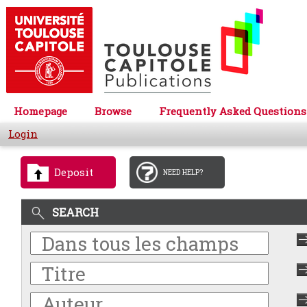
Homepage
Browse
Frequently Asked Questions
Login
Deposit
NEED HELP?
SEARCH