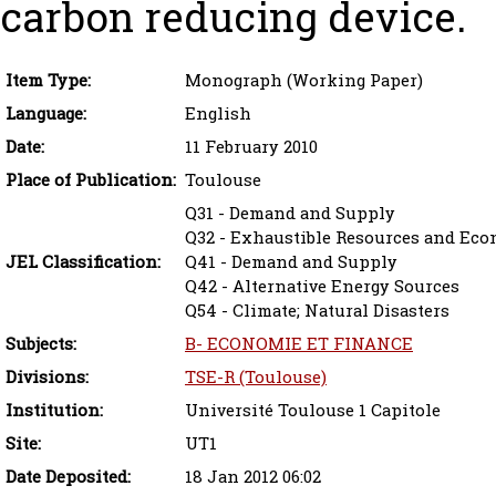
carbon reducing device.
Item Type:
Monograph (Working Paper)
Language:
English
Date:
11 February 2010
Place of Publication:
Toulouse
Q31 - Demand and Supply
Q32 - Exhaustible Resources and Ec
JEL Classification:
Q41 - Demand and Supply
Q42 - Alternative Energy Sources
Q54 - Climate; Natural Disasters
Subjects:
B- ECONOMIE ET FINANCE
Divisions:
TSE-R (Toulouse)
Institution:
Université Toulouse 1 Capitole
Site:
UT1
Date Deposited:
18 Jan 2012 06:02