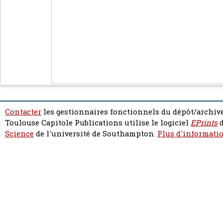
Contacter
les gestionnaires fonctionnels du dépôt/archive
Toulouse Capitole Publications utilise le logiciel
EPrints
d
Science
de l'université de Southampton.
Plus d'informatio