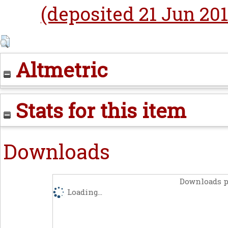
(deposited 21 Jun 201
Altmetric
Stats for this item
Downloads
Downloads p
Loading...