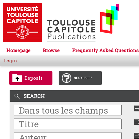
Homepage
Browse
Frequently Asked Questions
Login
Deposit
NEED HELP?
SEARCH