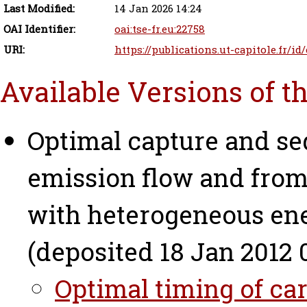
Last Modified:
14 Jan 2026 14:24
OAI Identifier:
oai:tse-fr.eu:22758
URI:
https://publications.ut-capitole.fr/id
Available Versions of t
Optimal capture and se
emission flow and from
with heterogeneous en
(deposited 18 Jan 2012 
Optimal timing of car