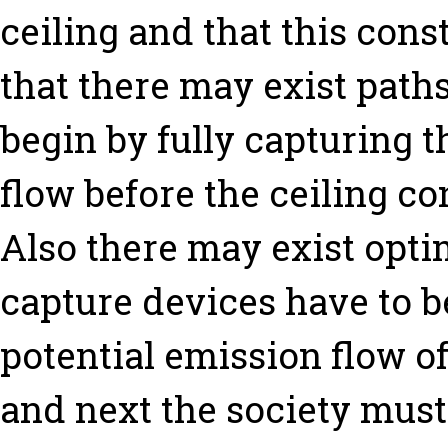
ceiling and that this cons
that there may exist paths
begin by fully capturing t
flow before the ceiling co
Also there may exist opti
capture devices have to b
potential emission flow of 
and next the society must