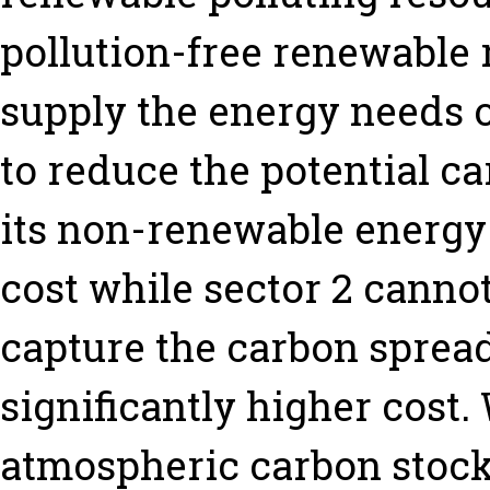
pollution-free renewable 
supply the energy needs of
to reduce the potential c
its non-renewable energy
cost while sector 2 cannot
capture the carbon spread
significantly higher cost
atmospheric carbon stoc