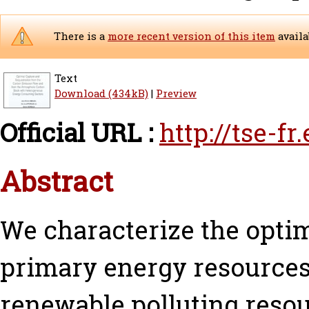
There is a
more recent version of this item
availa
Text
Download (434kB)
|
Preview
Official URL :
http://tse-f
Abstract
We characterize the optim
primary energy resources.
renewable polluting resou