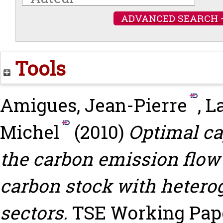
ADVANCED SEARCH 
Tools
Amigues, Jean-Pierre
,
La
Michel
(2010)
Optimal ca
the carbon emission flow
carbon stock with heter
sectors.
TSE Working Paper