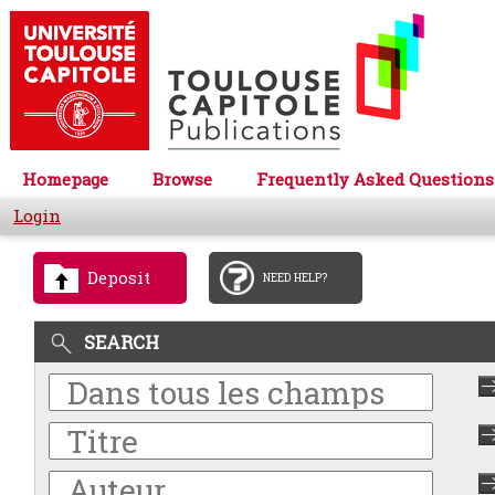
Homepage
Browse
Frequently Asked Questions
Login
Deposit
NEED HELP?
SEARCH