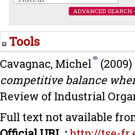
ADVANCED SEARCH 
Tools
Cavagnac, Michel
(2009)
competitive balance when
Review of Industrial Organi
Full text not available fro
Official URL :
http://tse-f