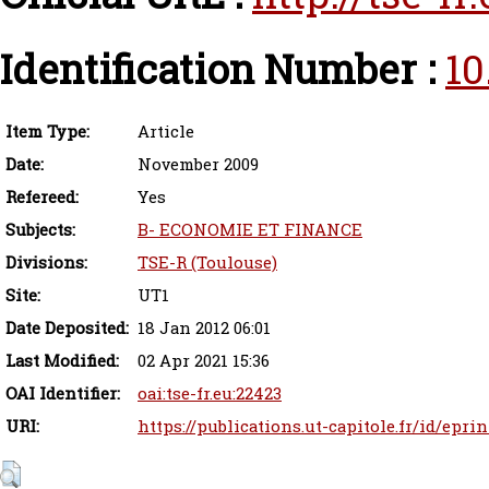
Identification Number :
10
Item Type:
Article
Date:
November 2009
Refereed:
Yes
Subjects:
B- ECONOMIE ET FINANCE
Divisions:
TSE-R (Toulouse)
Site:
UT1
Date Deposited:
18 Jan 2012 06:01
Last Modified:
02 Apr 2021 15:36
OAI Identifier:
oai:tse-fr.eu:22423
URI:
https://publications.ut-capitole.fr/id/eprin