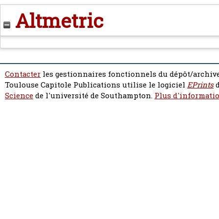
Altmetric
Contacter
les gestionnaires fonctionnels du dépôt/archive
Toulouse Capitole Publications utilise le logiciel
EPrints
d
Science
de l'université de Southampton.
Plus d'informatio