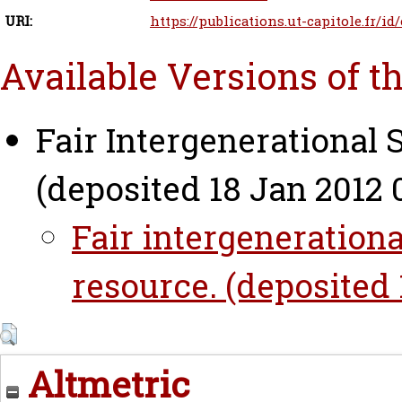
URI:
https://publications.ut-capitole.fr/id
Available Versions of t
Fair Intergenerational 
(deposited 18 Jan 2012 0
Fair intergenerationa
resource. (deposited 
Altmetric