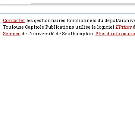
Contacter
les gestionnaires fonctionnels du dépôt/archive
Toulouse Capitole Publications utilise le logiciel
EPrints
d
Science
de l'université de Southampton.
Plus d'informatio