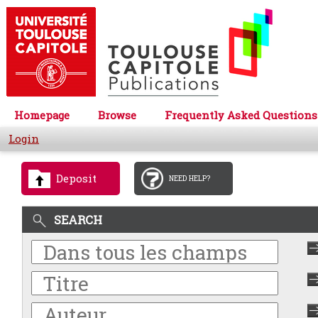
Homepage
Browse
Frequently Asked Questions
Login
Deposit
NEED HELP?
SEARCH