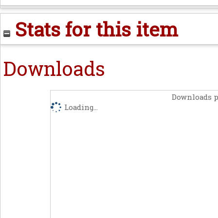
Stats for this item
Downloads
Downloads p
Loading...