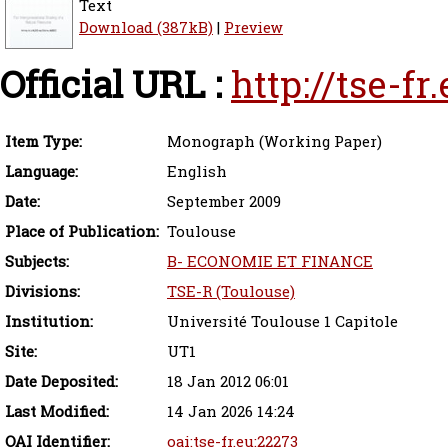
Text
Download (387kB)
|
Preview
Official URL :
http://tse-f
Item Type:
Monograph (Working Paper)
Language:
English
Date:
September 2009
Place of Publication:
Toulouse
Subjects:
B- ECONOMIE ET FINANCE
Divisions:
TSE-R (Toulouse)
Institution:
Université Toulouse 1 Capitole
Site:
UT1
Date Deposited:
18 Jan 2012 06:01
Last Modified:
14 Jan 2026 14:24
OAI Identifier:
oai:tse-fr.eu:22273