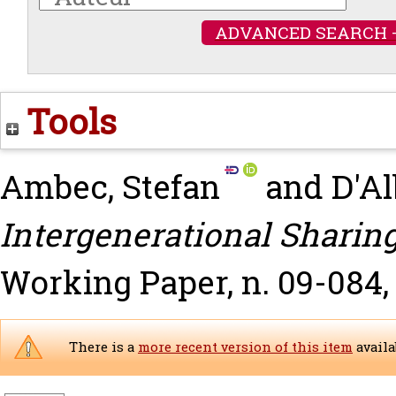
ADVANCED SEARCH 
Tools
Ambec, Stefan
and
D'Al
Intergenerational Sharing
Working Paper, n. 09-084,
There is a
more recent version of this item
availa