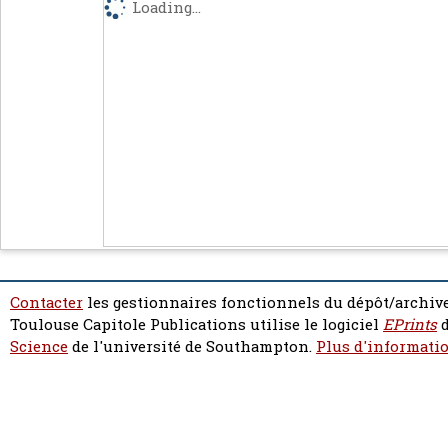
Loading...
Contacter
les gestionnaires fonctionnels du dépôt/archive
Toulouse Capitole Publications utilise le logiciel
EPrints
d
Science
de l'université de Southampton.
Plus d'informatio