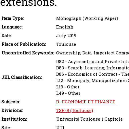
extensions.
Item Type:
Monograph (Working Paper)
Language:
English
Date:
July 2019
Place of Publication:
Toulouse
Uncontrolled Keywords:
Ownership, Data, Imperfect Compe
D82 - Asymmetric and Private In
D83 - Search; Learning; Informat
D86 - Economics of Contract - Th
JEL Classification:
L12 - Monopoly; Monopolization S
L19 - Other
L49 - Other
Subjects:
B- ECONOMIE ET FINANCE
Divisions:
TSE-R (Toulouse)
Institution:
Université Toulouse 1 Capitole
Site:
UT1