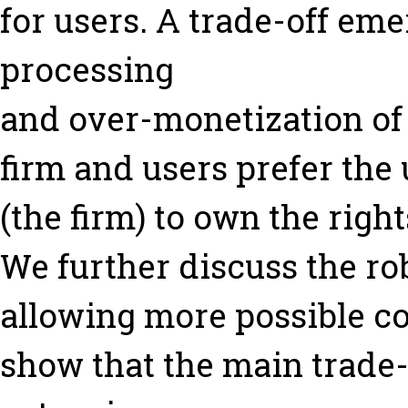
for users. A trade-off em
processing
and over-monetization of 
firm and users prefer the 
(the firm) to own the right
We further discuss the ro
allowing more possible co
show that the main trade-o