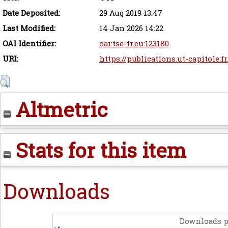
Date Deposited:
29 Aug 2019 13:47
Last Modified:
14 Jan 2026 14:22
OAI Identifier:
oai:tse-fr.eu:123180
URI:
https://publications.ut-capitole.f
Altmetric
Stats for this item
Downloads
Downloads p