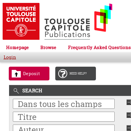
Homepage
Browse
Frequently Asked Questions
Login
Deposit
NEED HELP?
SEARCH