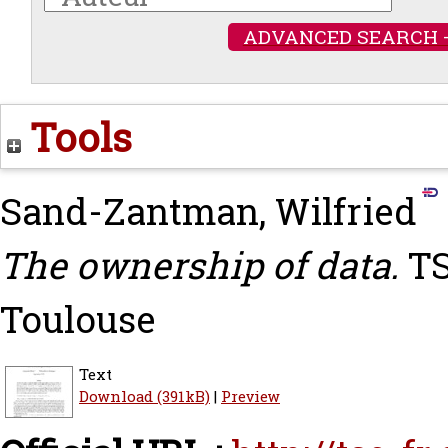
ADVANCED SEARCH 
Tools
Sand-Zantman, Wilfried
The ownership of data.
TS
Toulouse
Text
Download (391kB)
|
Preview