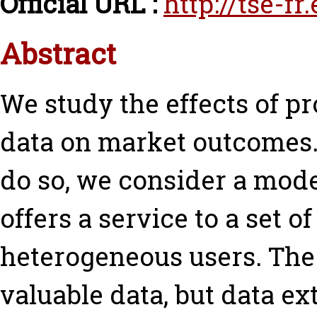
Official URL :
http://tse-f
Abstract
We study the effects of pr
data on market outcomes.
do so, we consider a mode
offers a service to a set of
heterogeneous users. The 
valuable data, but data ex