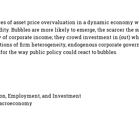
ces of asset price overvaluation in a dynamic economy 
ty. Bubbles are more likely to emerge, the scarcer the s
y of corporate income; they crowd investment in (out) wh
tions of firm heterogeneity, endogenous corporate gover
or the way public policy could react to bubbles.
ion, Employment, and Investment
Macroeconomy