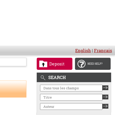
English
|
Français
Deposit
NEED HELP?
SEARCH