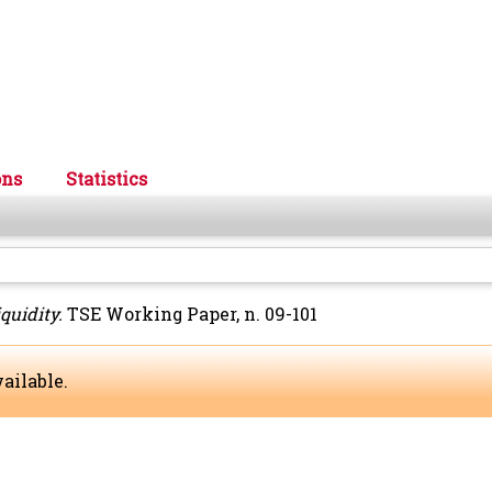
ons
Statistics
quidity.
TSE Working Paper, n. 09-101
ailable.