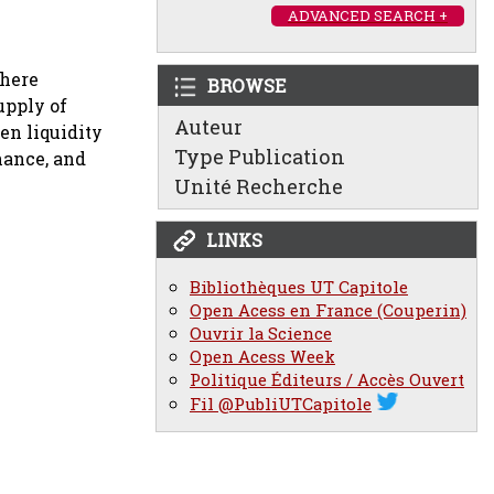
ADVANCED SEARCH +
where
BROWSE
upply of
Auteur
en liquidity
Type Publication
nance, and
Unité Recherche
LINKS
Bibliothèques UT Capitole
Open Acess en France (Couperin)
Ouvrir la Science
Open Acess Week
Politique Éditeurs / Accès Ouvert
Fil @PubliUTCapitole