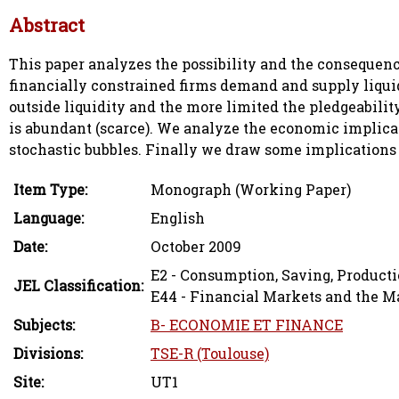
Abstract
This paper analyzes the possibility and the consequen
financially constrained firms demand and supply liquidi
outside liquidity and the more limited the pledgeabilit
is abundant (scarce). We analyze the economic implica
stochastic bubbles. Finally we draw some implications f
Item Type:
Monograph (Working Paper)
Language:
English
Date:
October 2009
E2 - Consumption, Saving, Product
JEL Classification:
E44 - Financial Markets and the 
Subjects:
B- ECONOMIE ET FINANCE
Divisions:
TSE-R (Toulouse)
Site:
UT1