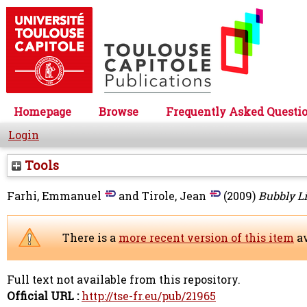
Homepage
Browse
Frequently Asked Questi
Login
Tools
Farhi, Emmanuel
and
Tirole, Jean
(2009)
Bubbly Li
There is a
more recent version of this item
av
Full text not available from this repository.
Official URL :
http://tse-fr.eu/pub/21965