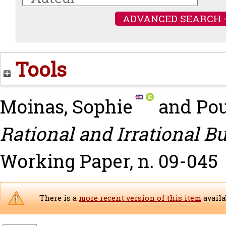
ADVANCED SEARCH 
Tools
Moinas, Sophie
and
Pou
Rational and Irrational B
Working Paper, n. 09-045
There is a
more recent version of this item
availa