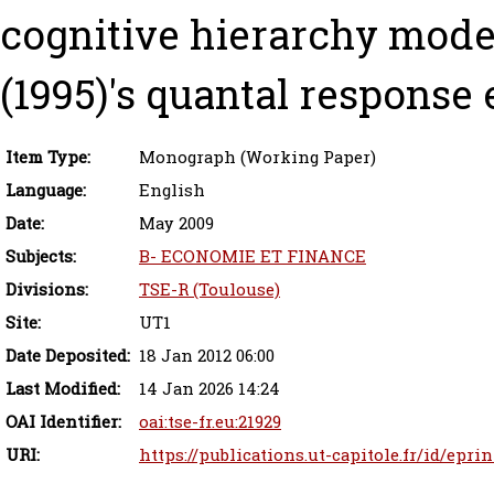
cognitive hierarchy mode
(1995)'s quantal response 
Item Type:
Monograph (Working Paper)
Language:
English
Date:
May 2009
Subjects:
B- ECONOMIE ET FINANCE
Divisions:
TSE-R (Toulouse)
Site:
UT1
Date Deposited:
18 Jan 2012 06:00
Last Modified:
14 Jan 2026 14:24
OAI Identifier:
oai:tse-fr.eu:21929
URI:
https://publications.ut-capitole.fr/id/epri