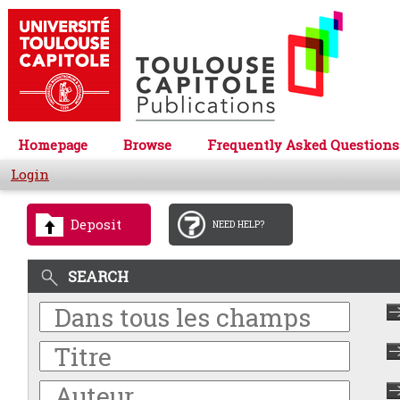
Homepage
Browse
Frequently Asked Questions
Login
Deposit
NEED HELP?
SEARCH