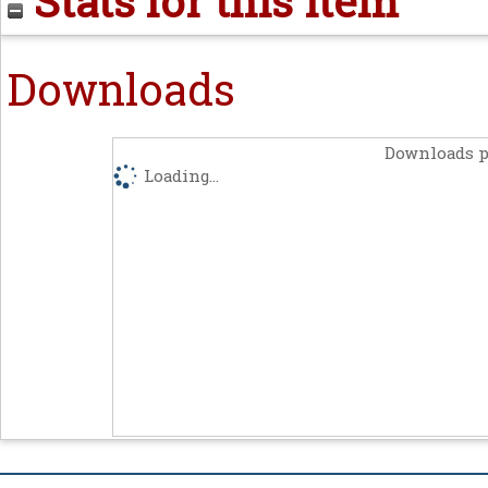
Stats for this item
Downloads
Downloads p
Loading...