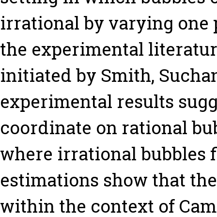
irrational by varying on
the experimental literatur
initiated by Smith, Sucha
experimental results sugges
coordinate on rational b
where irrational bubbles 
estimations show that the
within the context of Cam