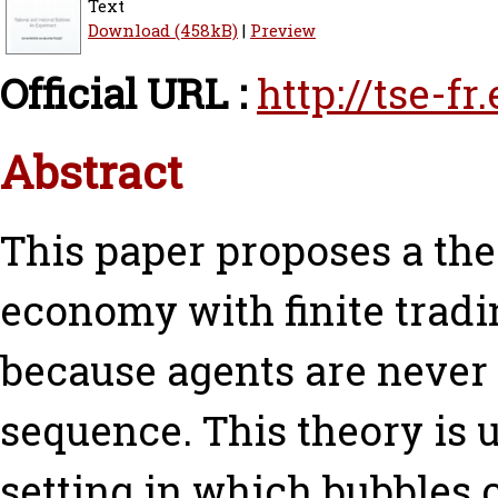
Text
Download (458kB)
|
Preview
Official URL :
http://tse-f
Abstract
This paper proposes a the
economy with finite tradi
because agents are never 
sequence. This theory is 
setting in which bubbles 