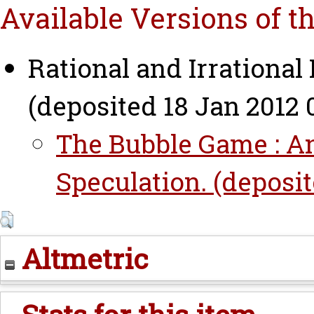
Available Versions of t
Rational and Irrational
(deposited 18 Jan 2012 
The Bubble Game : An
Speculation. (deposit
Altmetric