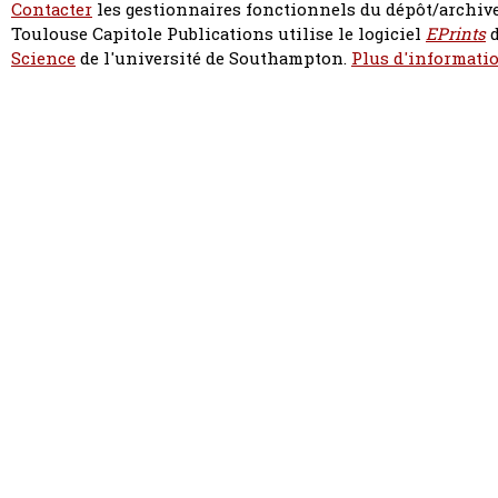
Contacter
les gestionnaires fonctionnels du dépôt/archive
Toulouse Capitole Publications utilise le logiciel
EPrints
d
Science
de l'université de Southampton.
Plus d'informatio