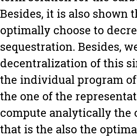
Besides, it is also shown t
optimally choose to decre
sequestration. Besides, w
decentralization of this 
the individual program of
the one of the representa
compute analytically the 
that is the also the optimal