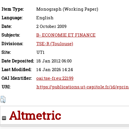
Item Type:
Monograph (Working Paper)
Language:
English
Date:
2 October 2009
Subjects:
B- ECONOMIE ET FINANCE
Divisions:
TSE-R (Toulouse)
Site:
UT1
Date Deposited:
18 Jan 2012 06:00
Last Modified:
14 Jan 2026 14:24
OAI Identifier:
oai:tse-fr.eu:22199
URI:
https://publications.ut-capitole.fr/id/eprin
Altmetric