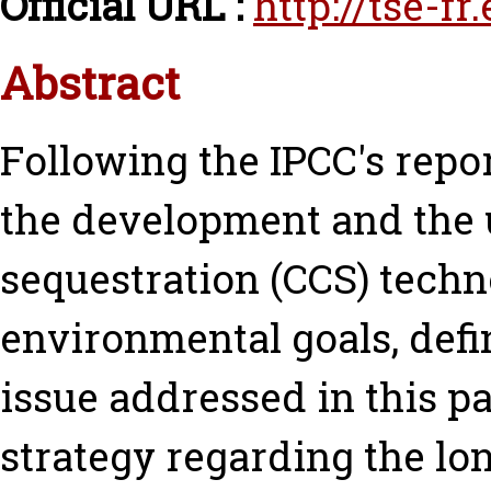
Official URL :
http://tse-f
Abstract
Following the IPCC's rep
the development and the 
sequestration (CCS) techn
environmental goals, defi
issue addressed in this p
strategy regarding the lo