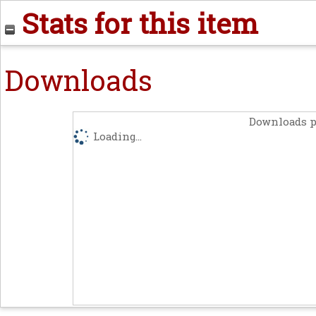
Stats for this item
Downloads
Downloads p
Loading...