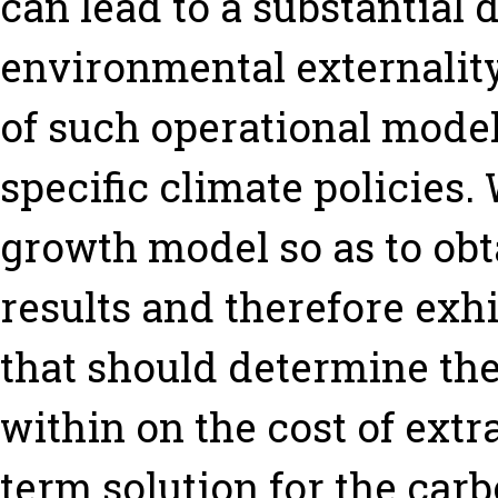
can lead to a substantial 
environmental externality.
of such operational model
specific climate policies
growth model so as to obt
results and therefore exhi
that should determine th
within on the cost of extr
term solution for the car