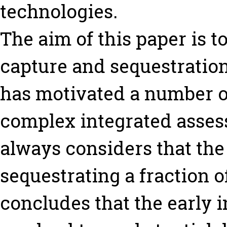
technologies.
The aim of this paper is t
capture and sequestration
has motivated a number of
complex integrated asses
always considers that the
sequestrating a fraction 
concludes that the early 