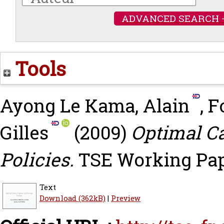
ADVANCED SEARCH 
Tools
Ayong Le Kama, Alain
,
F
Gilles
(2009)
Optimal C
Policies.
TSE Working Pape
Text
Download (362kB)
|
Preview