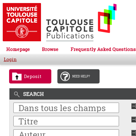
Homepage
Browse
Frequently Asked Questions
Login
Deposit
NEED HELP?
SEARCH