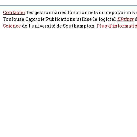
Contacter
les gestionnaires fonctionnels du dépôt/archive
Toulouse Capitole Publications utilise le logiciel
EPrints
d
Science
de l'université de Southampton.
Plus d'informatio