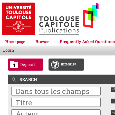
Homepage
Browse
Frequently Asked Questions
Login
Deposit
NEED HELP?
SEARCH