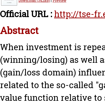
Download (342kB)
|
Preview
Official URL :
http://tse-f
Abstract
When investment is repea
(winning/losing) as well a
(gain/loss domain) influen
related to the so-called "
value function relative to