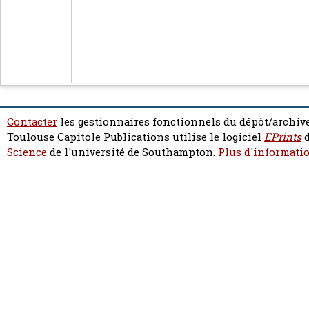
Contacter
les gestionnaires fonctionnels du dépôt/archive
Toulouse Capitole Publications utilise le logiciel
EPrints
d
Science
de l'université de Southampton.
Plus d'informatio