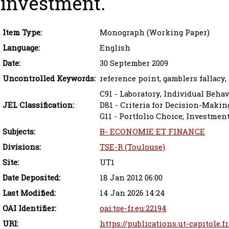
investment.
Item Type:
Monograph (Working Paper)
Language:
English
Date:
30 September 2009
Uncontrolled Keywords:
reference point, gamblers fallacy,
C91 - Laboratory, Individual Behav
JEL Classification:
D81 - Criteria for Decision-Maki
G11 - Portfolio Choice; Investmen
Subjects:
B- ECONOMIE ET FINANCE
Divisions:
TSE-R (Toulouse)
Site:
UT1
Date Deposited:
18 Jan 2012 06:00
Last Modified:
14 Jan 2026 14:24
OAI Identifier:
oai:tse-fr.eu:22194
URI:
https://publications.ut-capitole.f