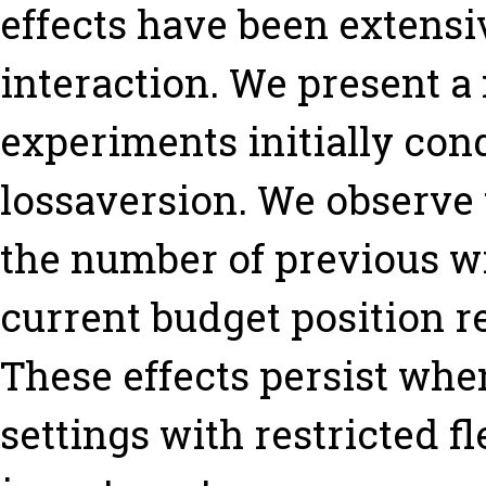
effects have been extensi
interaction. We present a 
experiments initially con
lossaversion. We observe 
the number of previous wi
current budget position re
These effects persist whe
settings with restricted f