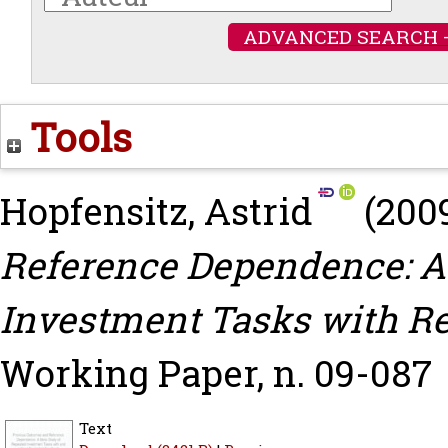
ADVANCED SEARCH 
Tools
Hopfensitz, Astrid
(200
Reference Dependence: A
Investment Tasks with Re
Working Paper, n. 09-087
Text