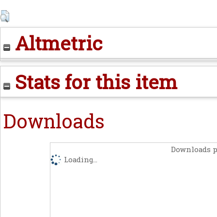
Altmetric
Stats for this item
Downloads
Downloads p
Loading...