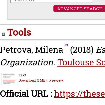
ADVANCED SEARCH 
Tools
Petrova, Milena
(2018)
Es
Organization.
Toulouse Sc
Text
Download (1MB)
|
Preview
Official URL :
https://thes