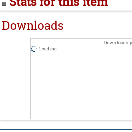
Stats for this item
Downloads
Downloads p
Loading...