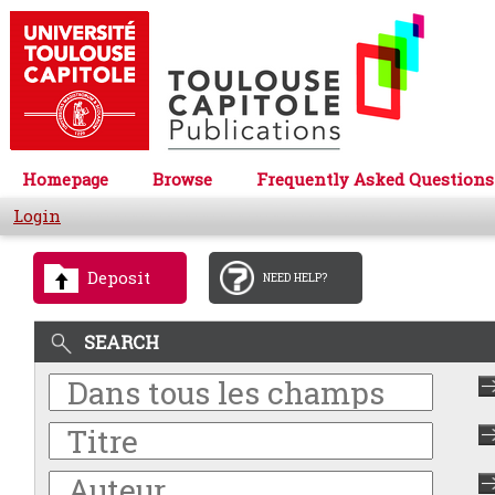
Homepage
Browse
Frequently Asked Questions
Login
Deposit
NEED HELP?
SEARCH