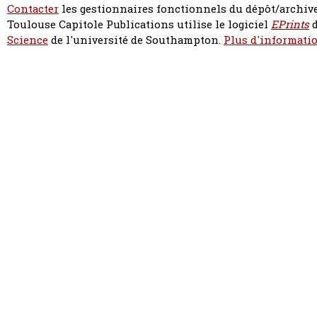
Contacter
les gestionnaires fonctionnels du dépôt/archive
Toulouse Capitole Publications utilise le logiciel
EPrints
d
Science
de l'université de Southampton.
Plus d'informatio