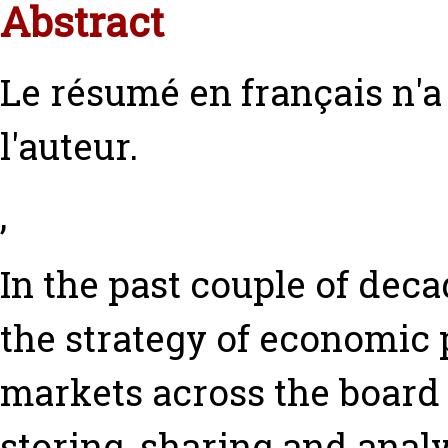
Abstract
Le résumé en français n'
l'auteur.
,
In the past couple of deca
the strategy of economic 
markets across the board 
storing, sharing and analy