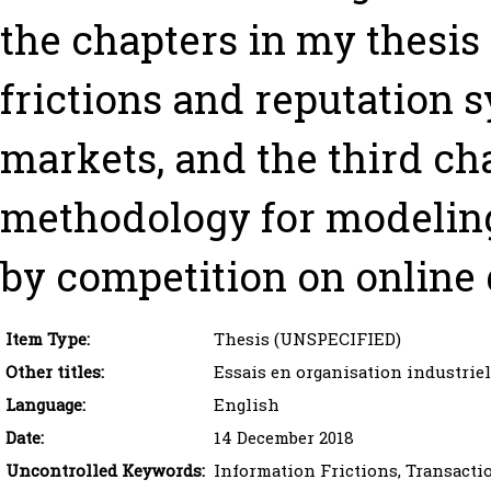
the chapters in my thesis
frictions and reputation 
markets, and the third ch
methodology for modeling
by competition on online 
Item Type:
Thesis (UNSPECIFIED)
Other titles:
Essais en organisation industrie
Language:
English
Date:
14 December 2018
Uncontrolled Keywords:
Information Frictions, Transacti