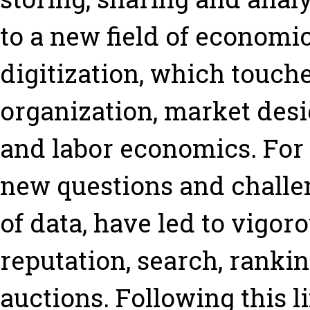
to a new field of economi
digitization, which touche
organization, market des
and labor economics. For 
new questions and challe
of data, have led to vigor
reputation, search, ranki
auctions. Following this li