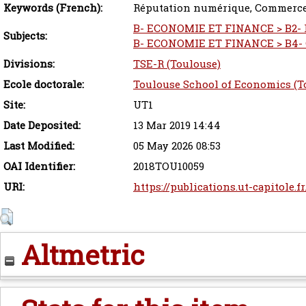
Keywords (French):
Réputation numérique, Commerce 
B- ECONOMIE ET FINANCE > B2- P
Subjects:
B- ECONOMIE ET FINANCE > B4- C
Divisions:
TSE-R (Toulouse)
Ecole doctorale:
Toulouse School of Economics (T
Site:
UT1
Date Deposited:
13 Mar 2019 14:44
Last Modified:
05 May 2026 08:53
OAI Identifier:
2018TOU10059
URI:
https://publications.ut-capitole.f
Altmetric