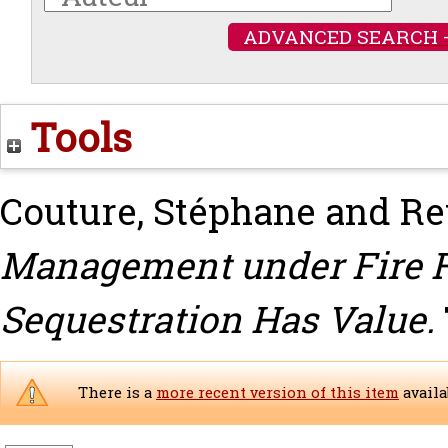
ADVANCED SEARCH 
Tools
Couture, Stéphane
and
Re
Management under Fire R
Sequestration Has Value.
There is a
more recent version of this item
availa