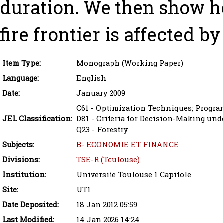
duration. We then show h
fire frontier is affected by
Item Type:
Monograph (Working Paper)
Language:
English
Date:
January 2009
C61 - Optimization Techniques; Progr
JEL Classification:
D81 - Criteria for Decision-Making und
Q23 - Forestry
Subjects:
B- ECONOMIE ET FINANCE
Divisions:
TSE-R (Toulouse)
Institution:
Universite Toulouse 1 Capitole
Site:
UT1
Date Deposited:
18 Jan 2012 05:59
Last Modified:
14 Jan 2026 14:24