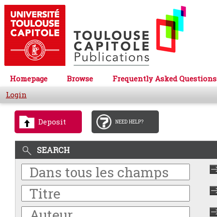
Homepage
Browse
Frequently Asked Questions
Login
Deposit
NEED HELP?
SEARCH