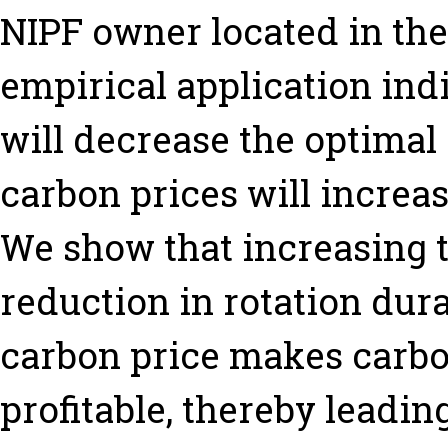
NIPF owner located in the
empirical application indic
will decrease the optimal 
carbon prices will increa
We show that increasing th
reduction in rotation dura
carbon price makes carbo
profitable, thereby leadin