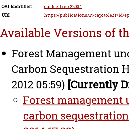
OAI Identifier:
oai:tse-fr.eu:22034
URI:
https://publications.ut-capitole.fr/id/e
Available Versions of t
Forest Management und
Carbon Sequestration H
2012 05:59)
[Currently D
Forest management un
carbon sequestration 