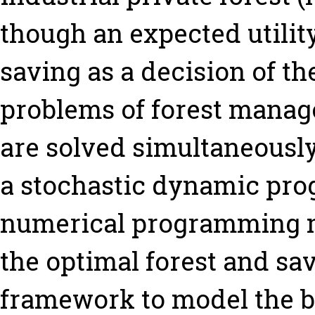
though an expected utilit
saving as a decision of th
problems of forest manag
are solved simultaneousl
a stochastic dynamic pr
numerical programming m
the optimal forest and sav
framework to model the b