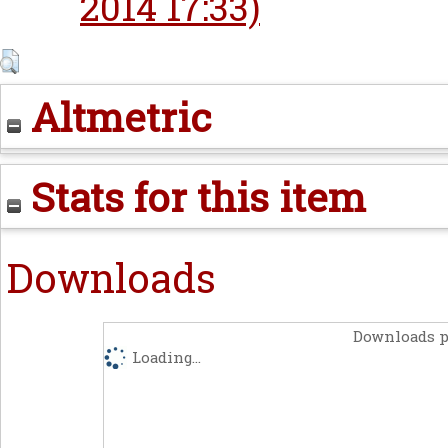
2014 17:33)
Altmetric
Stats for this item
Downloads
Downloads p
Loading...