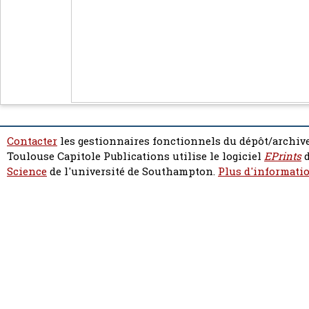
Contacter
les gestionnaires fonctionnels du dépôt/archive
Toulouse Capitole Publications utilise le logiciel
EPrints
d
Science
de l'université de Southampton.
Plus d'informatio