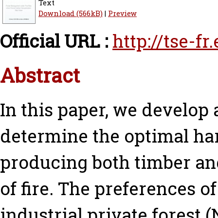
Text
Download (566kB)
|
Preview
Official URL :
http://tse-f
Abstract
In this paper, we develop 
determine the optimal har
producing both timber and
of fire. The preferences o
industrial private forest