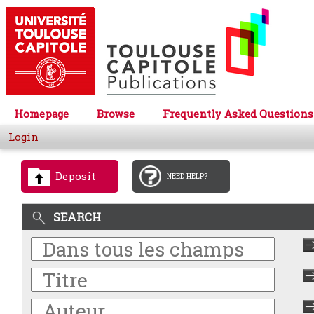
Homepage
Browse
Frequently Asked Questions
Login
Deposit
NEED HELP?
SEARCH