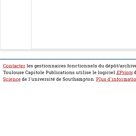
Contacter
les gestionnaires fonctionnels du dépôt/archive
Toulouse Capitole Publications utilise le logiciel
EPrints
d
Science
de l'université de Southampton.
Plus d'informatio