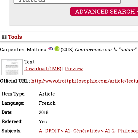
ADVANCED SEARCH 
Tools
Carpentier, Mathieu
(2018)
Controverses sur la "nature" 
Text
Download (1MB)
|
Preview
Official URL :
http://www.droitphilosophie.com/article/lectur
Item Type:
Article
Language:
French
Date:
2018
Refereed:
Yes
Subjects:
A- DROIT > A1- Généralités > A1-2- Philoso