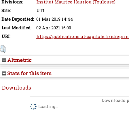
Divisions:
Institut Maurice Hauriou (Toulouse)
Site:
UT1
Date Deposited:
01 Mar 2019 14:44
Last Modified:
02 Apr 2021 16:00
URI:
https://publications.ut-capitole.fr/id/epri
Altmetric
Stats for this item
Downloads
Downloads p
Loading...