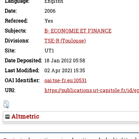
Language:
English
Date:
2006
Refereed:
Yes
Subjects:
B- ECONOMIE ET FINANCE
Divisions:
TSE-R (Toulouse)
Site:
UT1
Date Deposited:
18 Jan 2012 05:58
Last Modified:
02 Apr 2021 15:35
OAI Identifier:
oai:tse-fr.eu:10531
URI:
https://publications.ut-capitole.fr/id/e
Altmetric