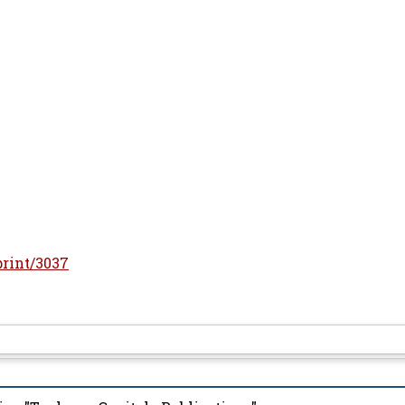
print/3037