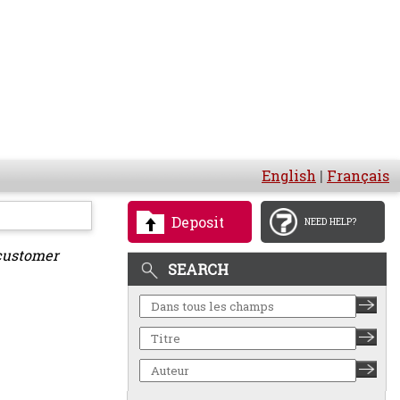
English
|
Français
Deposit
NEED HELP?
customer
SEARCH