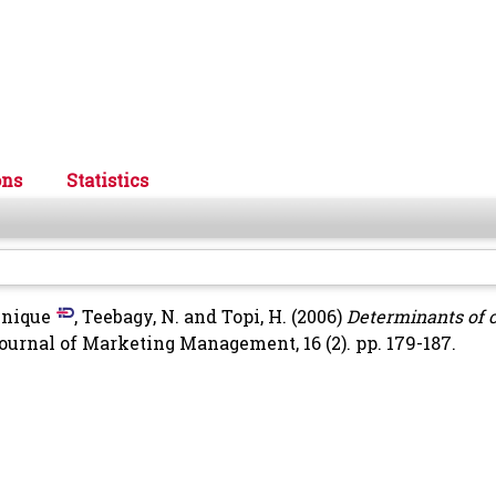
ons
Statistics
inique
,
Teebagy, N.
and
Topi, H.
(2006)
Determinants of 
ournal of Marketing Management, 16 (2). pp. 179-187.