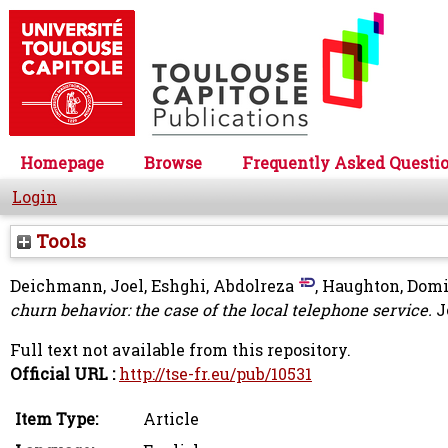
Homepage
Browse
Frequently Asked Questi
Login
Tools
Deichmann, Joel
,
Eshghi, Abdolreza
,
Haughton, Dom
churn behavior: the case of the local telephone service.
J
Full text not available from this repository.
Official URL :
http://tse-fr.eu/pub/10531
Item Type:
Article