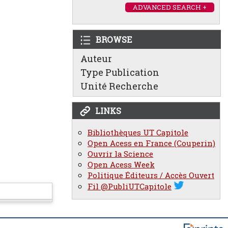
ADVANCED SEARCH +
BROWSE
Auteur
Type Publication
Unité Recherche
LINKS
Bibliothèques UT Capitole
Open Acess en France (Couperin)
Ouvrir la Science
Open Acess Week
Politique Éditeurs / Accès Ouvert
Fil @PubliUTCapitole