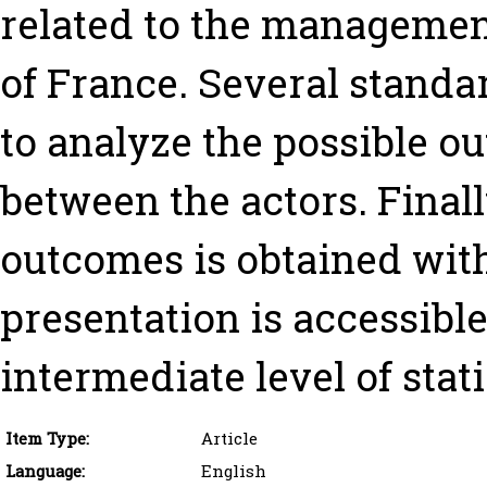
related to the management
of France. Several standa
to analyze the possible o
between the actors. Finall
outcomes is obtained with
presentation is accessible
intermediate level of stati
Item Type:
Article
Language:
English