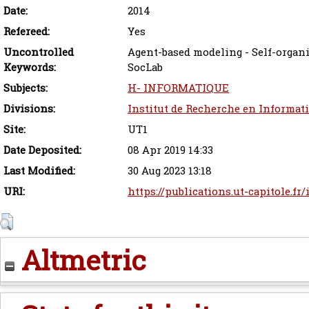
Date:
2014
Refereed:
Yes
Uncontrolled
Agent-based modeling - Self-organi
Keywords:
SocLab
Subjects:
H- INFORMATIQUE
Divisions:
Institut de Recherche en Informat
Site:
UT1
Date Deposited:
08 Apr 2019 14:33
Last Modified:
30 Aug 2023 13:18
URI:
https://publications.ut-capitole.fr
Altmetric