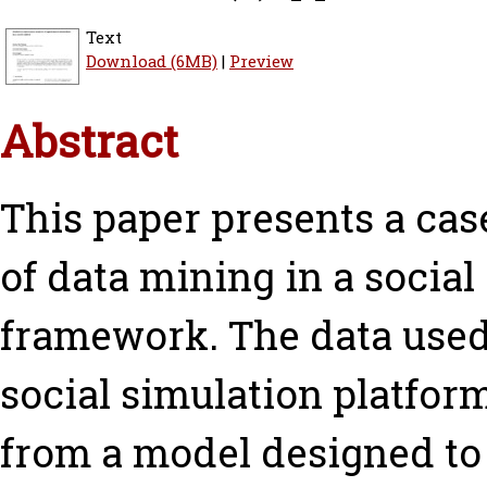
Text
Download (6MB)
|
Preview
Abstract
This paper presents a cas
of data mining in a socia
framework. The data used 
social simulation platfo
from a model designed to 