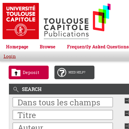
Homepage
Browse
Frequently Asked Questions
Login
Deposit
NEED HELP?
SEARCH