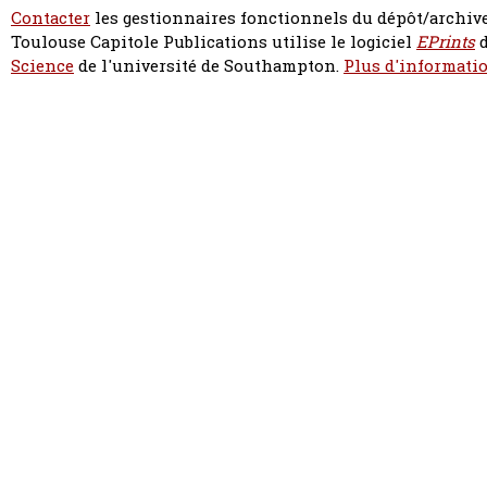
Contacter
les gestionnaires fonctionnels du dépôt/archive
Toulouse Capitole Publications utilise le logiciel
EPrints
d
Science
de l'université de Southampton.
Plus d'informatio