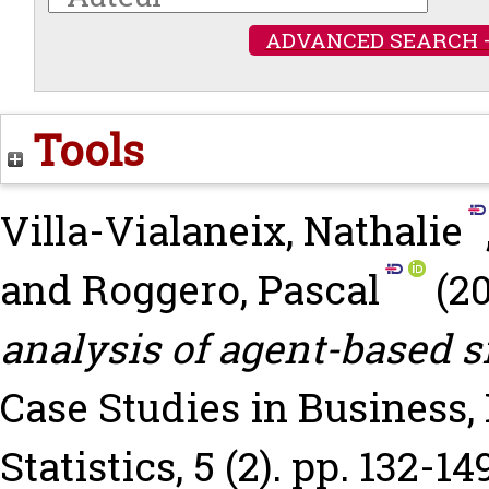
ADVANCED SEARCH 
Tools
Villa-Vialaneix, Nathalie
and
Roggero, Pascal
(2
analysis of agent-based s
Case Studies in Business
Statistics, 5 (2). pp. 132-14