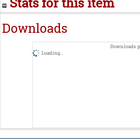
Stats for this item
Downloads
Downloads p
Loading...