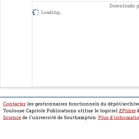
Downloads p
Loading...
Contacter
les gestionnaires fonctionnels du dépôt/archive
Toulouse Capitole Publications utilise le logiciel
EPrints
d
Science
de l'université de Southampton.
Plus d'informatio