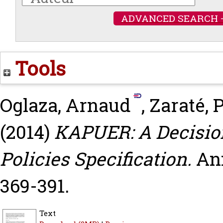
ADVANCED SEARCH 
Tools
Oglaza, Arnaud
,
Zaraté, 
(2014)
KAPUER: A Decision
Policies Specification.
Ann
369-391.
Text