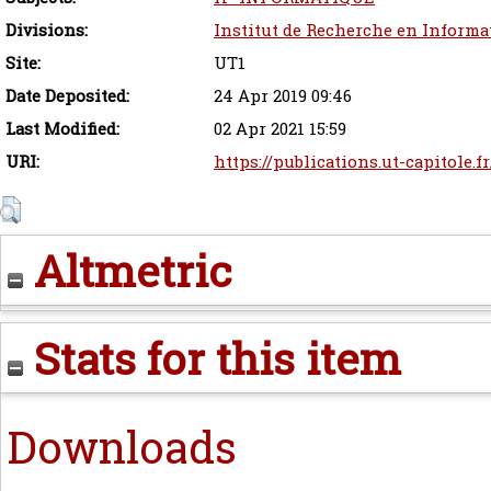
Divisions:
Institut de Recherche en Informa
Site:
UT1
Date Deposited:
24 Apr 2019 09:46
Last Modified:
02 Apr 2021 15:59
URI:
https://publications.ut-capitole.f
Altmetric
Stats for this item
Downloads