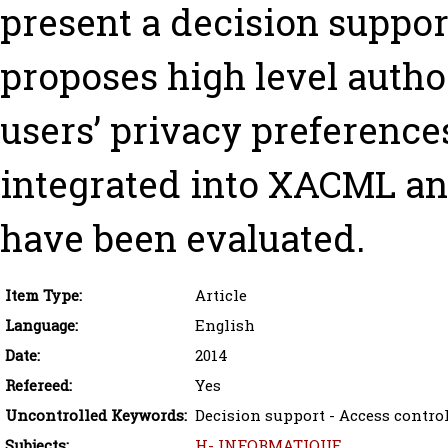
present a decision suppo
proposes high level autho
users’ privacy preferenc
integrated into XACML an
have been evaluated.
Item Type:
Article
Language:
English
Date:
2014
Refereed:
Yes
Uncontrolled Keywords:
Decision support - Access control
Subjects:
H- INFORMATIQUE