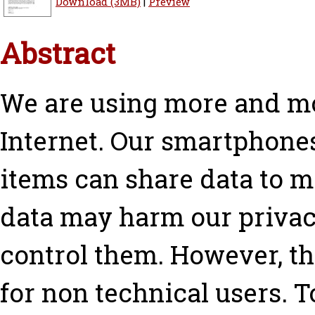
Download (3MB)
|
Preview
Abstract
We are using more and mo
Internet. Our smartphone
items can share data to ma
data may harm our privacy
control them. However, th
for non technical users. To