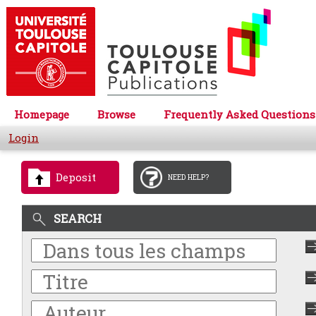
Homepage
Browse
Frequently Asked Questions
Login
Deposit
NEED HELP?
SEARCH