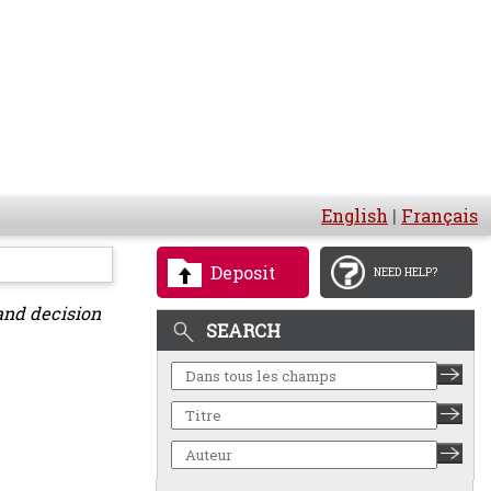
English
|
Français
Deposit
NEED HELP?
and decision
SEARCH