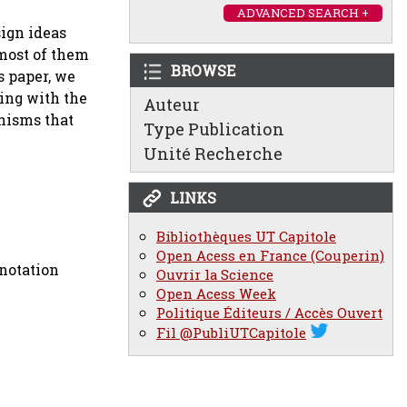
ADVANCED SEARCH +
sign ideas
 most of them
BROWSE
s paper, we
ling with the
Auteur
anisms that
Type Publication
Unité Recherche
LINKS
Bibliothèques UT Capitole
Open Acess en France (Couperin)
notation
Ouvrir la Science
Open Acess Week
Politique Éditeurs / Accès Ouvert
Fil @PubliUTCapitole