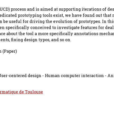
(UCD) process and is aimed at supporting iterations of de
edicated prototyping tools exist, we have found out that
n be useful for driving the evolution of prototypes. In thi
n specifically conceived to investigate features for dea
lace about the tool a more specifically annotations mech
nts, fixing design typos, and so on.
 (Paper)
 User-centered design - Human computer interaction - An
ormatique de Toulouse