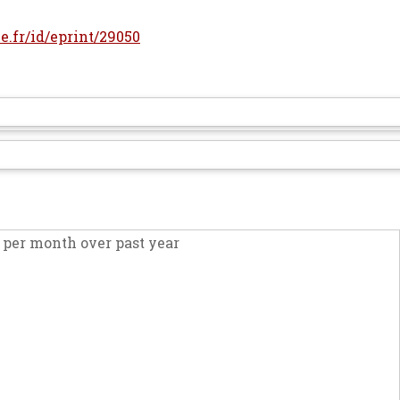
le.fr/id/eprint/29050
per month over past year