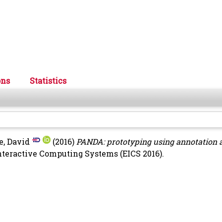
ons
Statistics
e, David
(2016)
PANDA: prototyping using annotation 
teractive Computing Systems (EICS 2016).