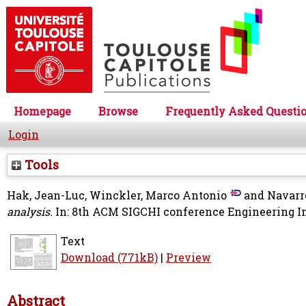
Homepage
Browse
Frequently Asked Questi
Login
Tools
Hak, Jean-Luc
,
Winckler, Marco Antonio
and
Navarr
analysis.
In: 8th ACM SIGCHI conference Engineering In
Text
Download (771kB)
|
Preview
Abstract