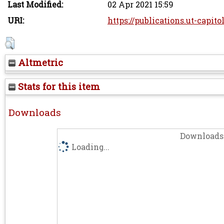
Last Modified:
02 Apr 2021 15:59
URI:
https://publications.ut-capito
Altmetric
Stats for this item
Downloads
Downloads 
Loading...