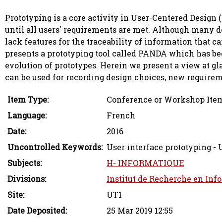
Prototyping is a core activity in User-Centered Design 
until all users' requirements are met. Although many d
lack features for the traceability of information that ca
presents a prototyping tool called PANDA which has bee
evolution of prototypes. Herein we present a view at g
can be used for recording design choices, new requireme
Item Type:
Conference or Workshop Item
Language:
French
Date:
2016
Uncontrolled Keywords:
User interface prototyping -
Subjects:
H- INFORMATIQUE
Divisions:
Institut de Recherche en Inf
Site:
UT1
Date Deposited:
25 Mar 2019 12:55