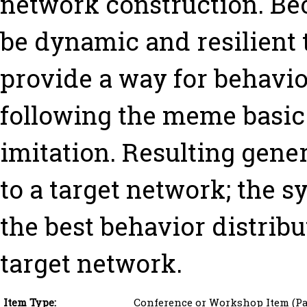
network construction. Be
be dynamic and resilient 
provide a way for behavi
following the meme basic 
imitation. Resulting gen
to a target network; the s
the best behavior distribu
target network.
Item Type:
Conference or Workshop Item (Pa