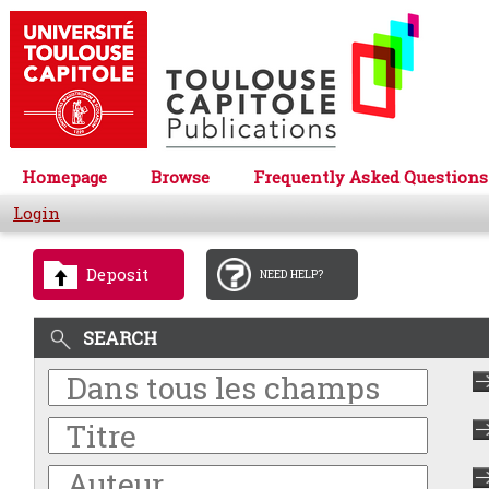
Homepage
Browse
Frequently Asked Questions
Login
Deposit
NEED HELP?
SEARCH