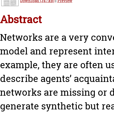
Download (347kB)
|
Preview
Abstract
Networks are a very conv
model and represent inter
example, they are often u
describe agents’ acquaint
networks are missing or di
generate synthetic but rea