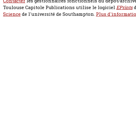
Contacter
les gestionnaires fonctionnels du dépôt/archive
Toulouse Capitole Publications utilise le logiciel
EPrints
d
Science
de l'université de Southampton.
Plus d'informatio