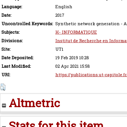
Language:
English
Date:
2017
Uncontrolled Keywords:
Synthetic network generation - 
Subjects:
H- INFORMATIQUE
Divisions:
Institut de Recherche en Informa
Site:
UT1
Date Deposited:
19 Feb 2019 10:28
Last Modified:
02 Apr 2021 15:58
URI:
https://publications.ut-capitole.f
Altmetric
Stats for this item