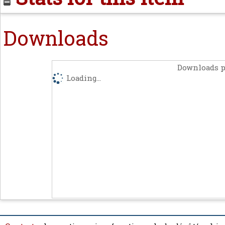
Downloads
Downloads p
Loading...