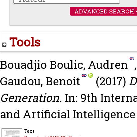
ADVANCED SEARCH 
Tools
Bouadjio Boulic, Audren
Gaudou, Benoit
(2017)
D
Generation.
In: 9th Inter
and Artificial Intelligenc
Text