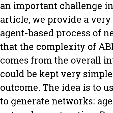
an important challenge in 
article, we provide a ve
agent-based process of n
that the complexity of A
comes from the overall int
could be kept very simple 
outcome. The idea is to u
to generate networks: age