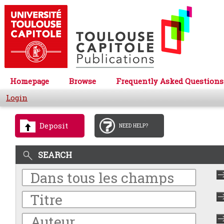
Homepage
Browse
Frequently Asked Questions
Login
Deposit
NEED HELP?
SEARCH