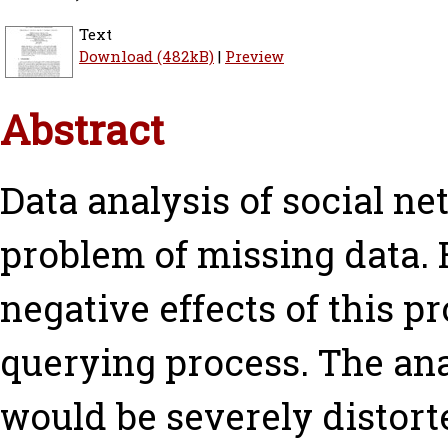
Text
Download (482kB)
|
Preview
Abstract
Data analysis of social n
problem of missing data. 
negative effects of this 
querying process. The ana
would be severely distorte