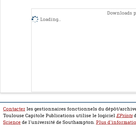
Downloads p
Loading...
Contacter
les gestionnaires fonctionnels du dépôt/archive
Toulouse Capitole Publications utilise le logiciel
EPrints
d
Science
de l'université de Southampton.
Plus d'informatio