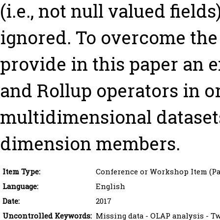
(i.e., not null valued fiel
ignored. To overcome the
provide in this paper an e
and Rollup operators in o
multidimensional dataset
dimension members.
Item Type:
Conference or Workshop Item (Pa
Language:
English
Date:
2017
Uncontrolled Keywords:
Missing data - OLAP analysis - T