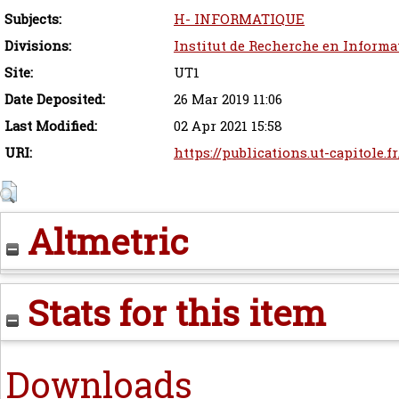
Subjects:
H- INFORMATIQUE
Divisions:
Institut de Recherche en Informa
Site:
UT1
Date Deposited:
26 Mar 2019 11:06
Last Modified:
02 Apr 2021 15:58
URI:
https://publications.ut-capitole.f
Altmetric
Stats for this item
Downloads