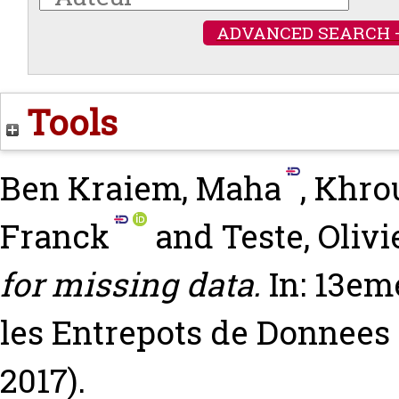
ADVANCED SEARCH 
Tools
Ben Kraiem, Maha
,
Khrou
Franck
and
Teste, Olivi
for missing data.
In: 13em
les Entrepots de Donnees 
2017).